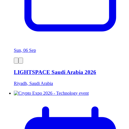
Sun, 06 Sep
LIGHTSPACE Saudi Arabia 2026
Riyadh, Saudi Arabia