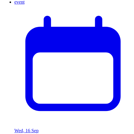
Wed, 16 Sep