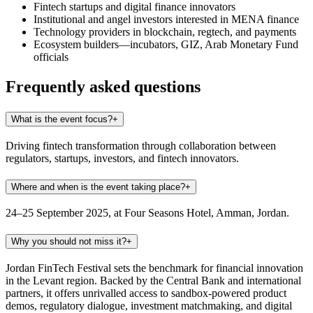
Fintech startups and digital finance innovators
Institutional and angel investors interested in MENA finance
Technology providers in blockchain, regtech, and payments
Ecosystem builders—incubators, GIZ, Arab Monetary Fund
officials
Frequently asked questions
What is the event focus?
+
Driving fintech transformation through collaboration between
regulators, startups, investors, and fintech innovators.
Where and when is the event taking place?
+
24–25 September 2025, at Four Seasons Hotel, Amman, Jordan.
Why you should not miss it?
+
Jordan FinTech Festival sets the benchmark for financial innovation
in the Levant region. Backed by the Central Bank and international
partners, it offers unrivalled access to sandbox-powered product
demos, regulatory dialogue, investment matchmaking, and digital