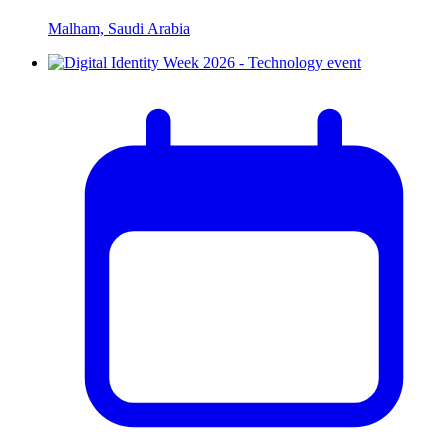
Malham, Saudi Arabia