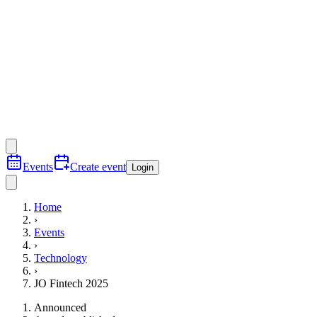
Events
Create event
Login
Home
›
Events
›
Technology
›
JO Fintech 2025
Announced