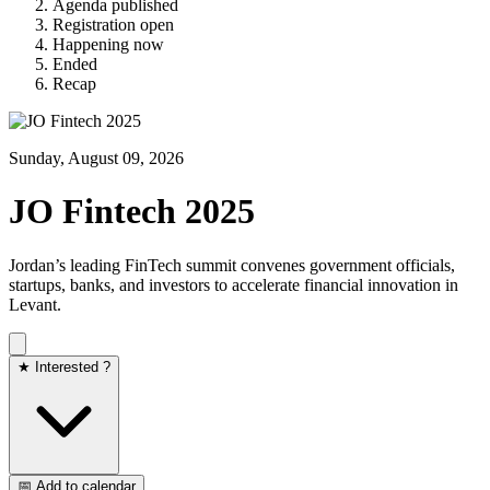
Agenda published
Registration open
Happening now
Ended
Recap
Sunday, August 09, 2026
JO Fintech 2025
Jordan’s leading FinTech summit convenes government officials,
startups, banks, and investors to accelerate financial innovation in
Levant.
★ Interested ?
📅 Add to calendar