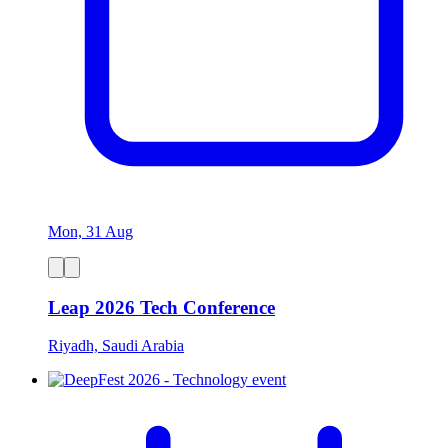
Mon, 31 Aug
Leap 2026 Tech Conference
Riyadh, Saudi Arabia