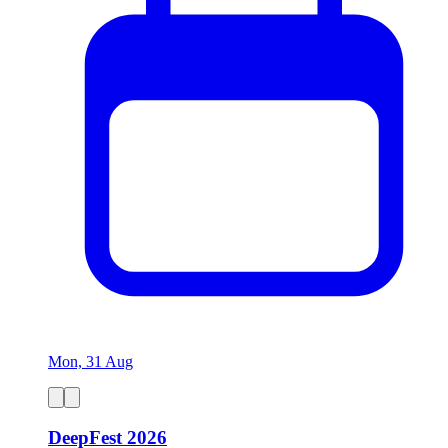
Mon, 31 Aug
DeepFest 2026