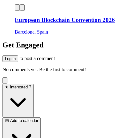
European Blockchain Convention 2026
Barcelona, Spain
Get Engaged
to post a comment
Log in
No comments yet. Be the first to comment!
★ Interested ?
📅 Add to calendar