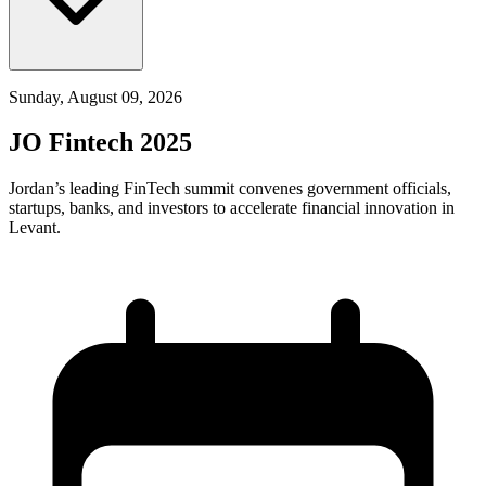
Sunday, August 09, 2026
JO Fintech 2025
Jordan’s leading FinTech summit convenes government officials,
startups, banks, and investors to accelerate financial innovation in
Levant.