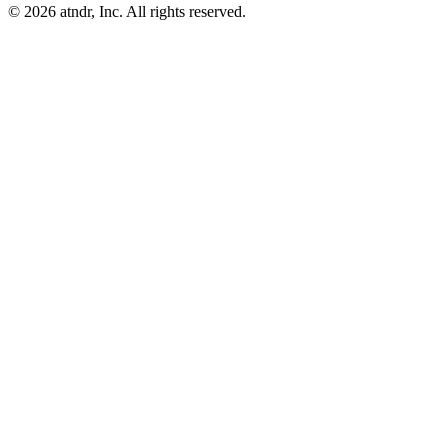
©
2026
atndr, Inc. All rights reserved.