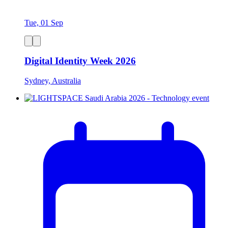
Tue, 01 Sep
Digital Identity Week 2026
Sydney, Australia