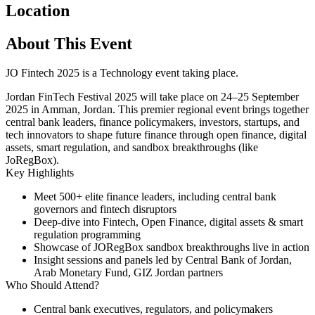
Location
About This Event
JO Fintech 2025 is a Technology event taking place.
Jordan FinTech Festival 2025
will take place on
24–25 September
2025
in
Amman, Jordan
. This premier regional event brings together
central bank leaders, finance policymakers, investors, startups, and
tech innovators to shape future finance through open finance, digital
assets, smart regulation, and sandbox breakthroughs (like
JoRegBox).
Key Highlights
Meet 500+ elite finance leaders, including central bank
governors and fintech disruptors
Deep-dive into Fintech, Open Finance, digital assets & smart
regulation programming
Showcase of JORegBox sandbox breakthroughs live in action
Insight sessions and panels led by Central Bank of Jordan,
Arab Monetary Fund, GIZ Jordan partners
Who Should Attend?
Central bank executives, regulators, and policymakers