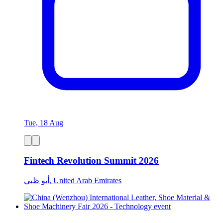
Tue, 18 Aug
Fintech Revolution Summit 2026
أبو ظبي, United Arab Emirates