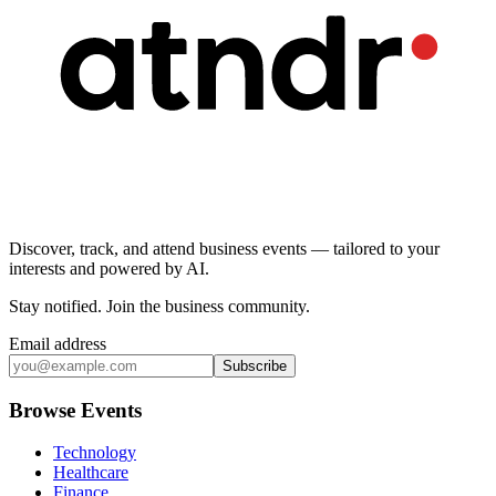
Discover, track, and attend business events — tailored to your
interests and powered by AI.
Stay notified
.
Join the business community
.
Email address
Subscribe
Browse Events
Technology
Healthcare
Finance