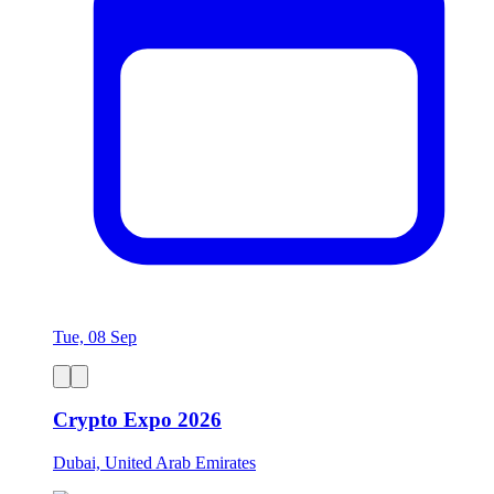
Tue, 08 Sep
Crypto Expo 2026
Dubai, United Arab Emirates