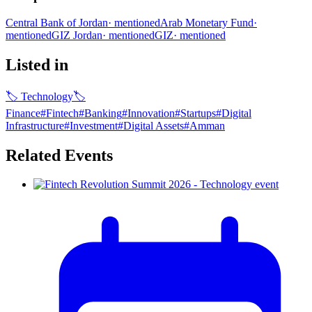
Central Bank of Jordan
·
mentioned
Arab Monetary Fund
·
mentioned
GIZ Jordan
·
mentioned
GIZ
·
mentioned
Listed in
🏷
Technology
🏷
Finance
#
Fintech
#
Banking
#
Innovation
#
Startups
#
Digital
Infrastructure​
#
Investment
#
Digital Assets
#
Amman
Related Events