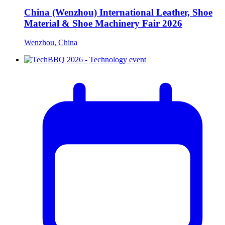
China (Wenzhou) International Leather, Shoe
Material & Shoe Machinery Fair 2026
Wenzhou, China