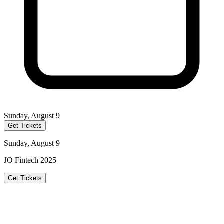
Sunday, August 9
Get Tickets
Sunday, August 9
JO Fintech 2025
Get Tickets