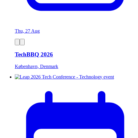
Thu, 27 Aug
TechBBQ 2026
København, Denmark