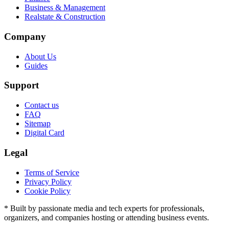
Business & Management
Realstate & Construction
Company
About Us
Guides
Support
Contact us
FAQ
Sitemap
Digital Card
Legal
Terms of Service
Privacy Policy
Cookie Policy
* Built by passionate media and tech experts for professionals,
organizers, and companies hosting or attending business events.