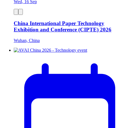
Wed, 16 Sep
China International Paper Technology
Exhibition and Conference (CIPTE) 2026
Wuhan, China