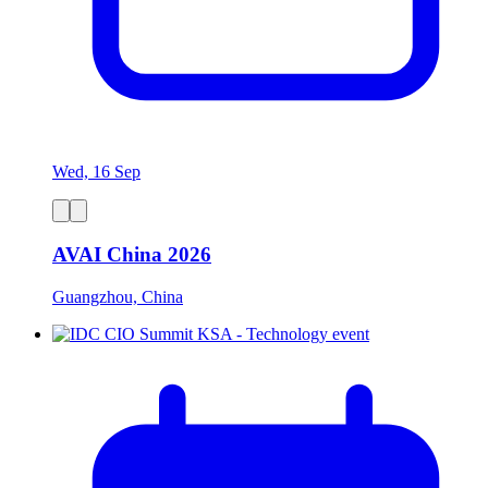
Wed, 16 Sep
AVAI China 2026
Guangzhou, China