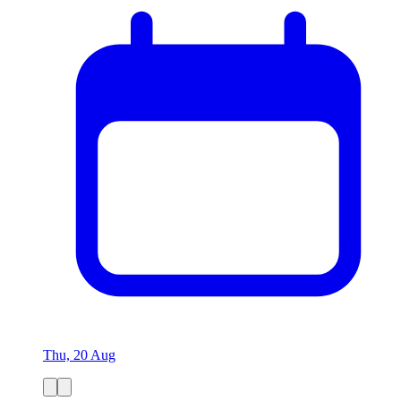
Thu, 20 Aug