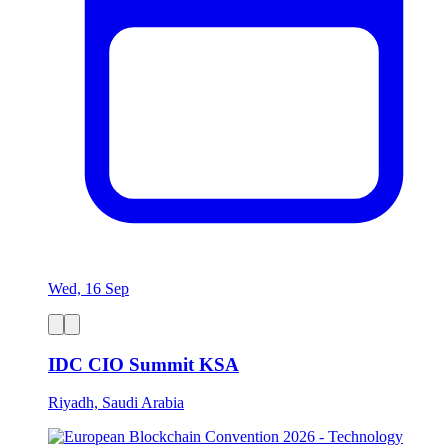
Wed, 16 Sep
IDC CIO Summit KSA
Riyadh, Saudi Arabia