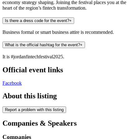
economy strategy shaping. Joining the festival places you at the
heart of the region’s fintech transformation.
Is there a dress code for the event?
+
Business formal or smart business attire is recommended.
What is the official hashtag for the event?
+
It is #jordanfintechfestival2025.
Official event links
Facebook
About this listing
Report a problem with this listing
Companies & Speakers
Companies