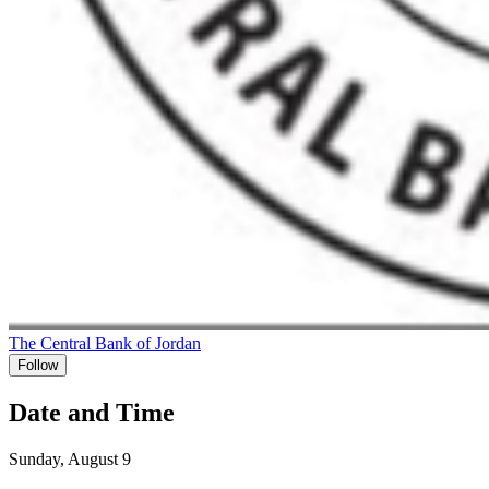
The Central Bank of Jordan
Follow
Date and Time
Sunday, August 9