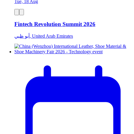
Tue, 18 Aug
Fintech Revolution Summit 2026
أبو ظبي, United Arab Emirates