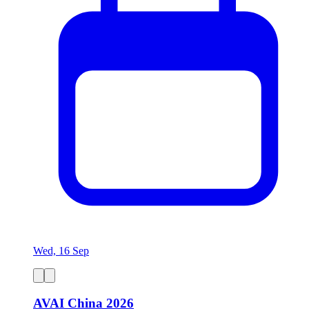
Wed, 16 Sep
AVAI China 2026