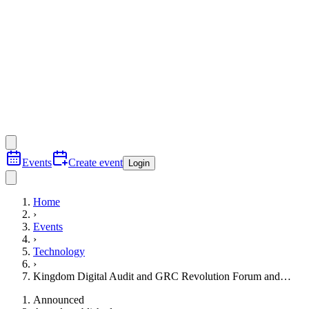
Events
Create event
Login
Home
›
Events
›
Technology
›
Kingdom Digital Audit and GRC Revolution Forum and…
Announced