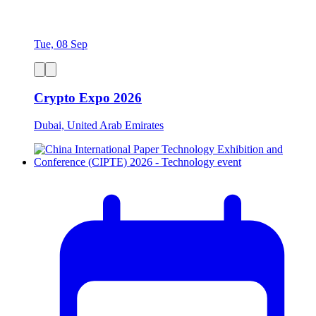
Tue, 08 Sep
Crypto Expo 2026
Dubai, United Arab Emirates