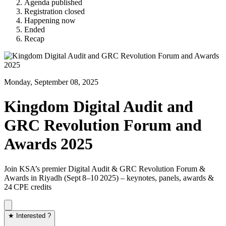
Agenda published
Registration closed
Happening now
Ended
Recap
Monday, September 08, 2025
Kingdom Digital Audit and
GRC Revolution Forum and
Awards 2025
Join KSA’s premier Digital Audit & GRC Revolution Forum &
Awards in Riyadh (Sept 8–10 2025) – keynotes, panels, awards &
24 CPE credits
★ Interested ?