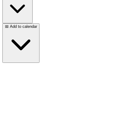
📅 Add to calendar