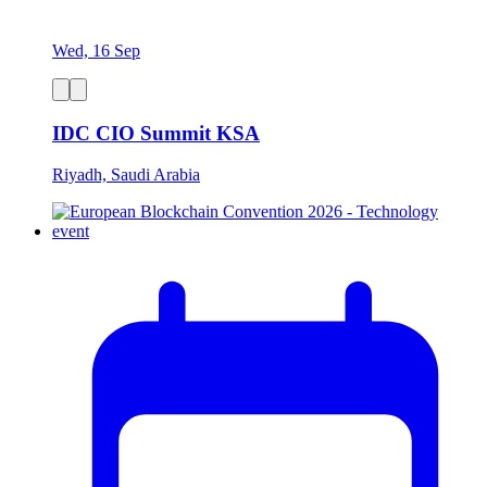
Wed, 16 Sep
IDC CIO Summit KSA
Riyadh, Saudi Arabia