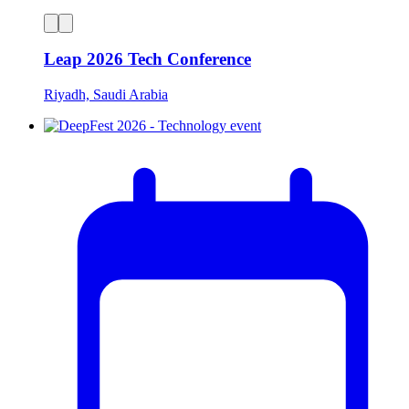
Leap 2026 Tech Conference
Riyadh, Saudi Arabia