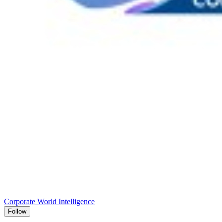
Corporate World Intelligence
Follow