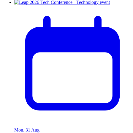
Mon, 31 Aug