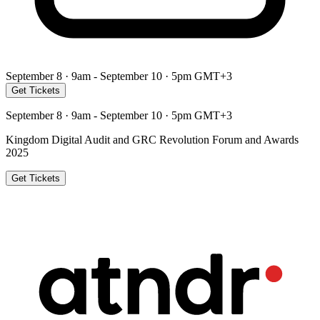
September 8 · 9am - September 10 · 5pm GMT+3
Get Tickets
September 8 · 9am - September 10 · 5pm GMT+3
Kingdom Digital Audit and GRC Revolution Forum and Awards
2025
Get Tickets