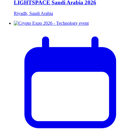
LIGHTSPACE Saudi Arabia 2026
Riyadh, Saudi Arabia