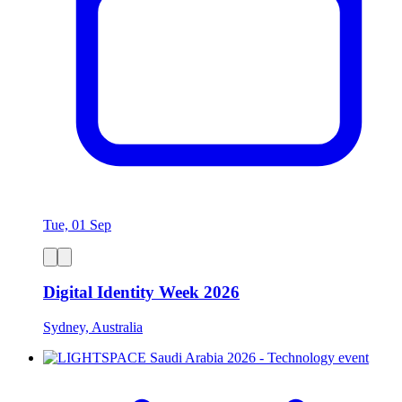
Tue, 01 Sep
Digital Identity Week 2026
Sydney, Australia