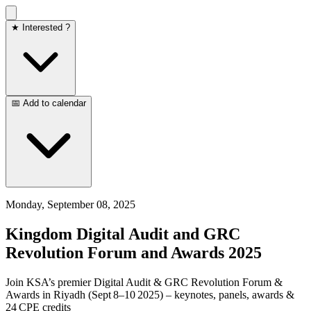
★ Interested ?
📅 Add to calendar
Monday, September 08, 2025
Kingdom Digital Audit and GRC
Revolution Forum and Awards 2025
Join KSA’s premier Digital Audit & GRC Revolution Forum &
Awards in Riyadh (Sept 8–10 2025) – keynotes, panels, awards &
24 CPE credits