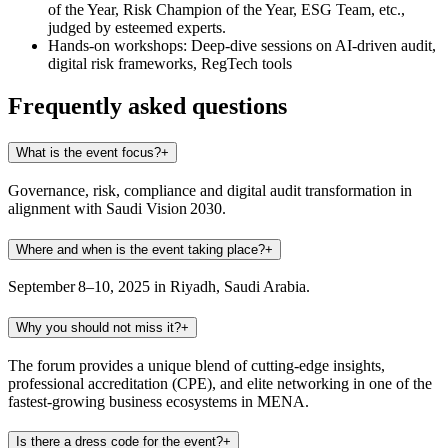
of the Year, Risk Champion of the Year, ESG Team, etc.,
judged by esteemed experts.
Hands‑on workshops:
Deep-dive sessions on AI‑driven audit,
digital risk frameworks, RegTech tools
Frequently asked questions
What is the event focus?
+
Governance, risk, compliance and digital audit transformation in
alignment with Saudi Vision 2030.
Where and when is the event taking place?
+
September 8–10, 2025 in Riyadh, Saudi Arabia.
Why you should not miss it?
+
The forum provides a unique blend of cutting-edge insights,
professional accreditation (CPE), and elite networking in one of the
fastest-growing business ecosystems in MENA.
Is there a dress code for the event?
+