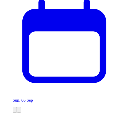
Sun, 06 Sep