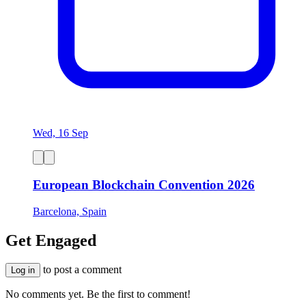
Wed, 16 Sep
European Blockchain Convention 2026
Barcelona, Spain
Get Engaged
to post a comment
Log in
No comments yet. Be the first to comment!