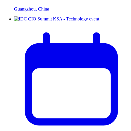
Guangzhou, China