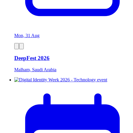
Mon, 31 Aug
DeepFest 2026
Malham, Saudi Arabia