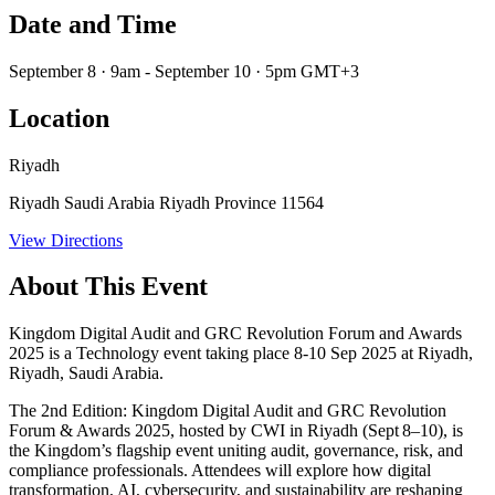
Date and Time
September 8 · 9am - September 10 · 5pm GMT+3
Location
Riyadh
Riyadh Saudi Arabia Riyadh Province 11564
View Directions
About This Event
Kingdom Digital Audit and GRC Revolution Forum and Awards
2025 is a Technology event taking place 8-10 Sep 2025 at Riyadh,
Riyadh, Saudi Arabia.
The
2nd Edition: Kingdom Digital Audit and GRC Revolution
Forum & Awards 2025
, hosted by CWI in Riyadh (Sept 8–10), is
the Kingdom’s flagship event uniting audit, governance, risk, and
compliance professionals. Attendees will explore how digital
transformation, AI, cybersecurity, and sustainability are reshaping