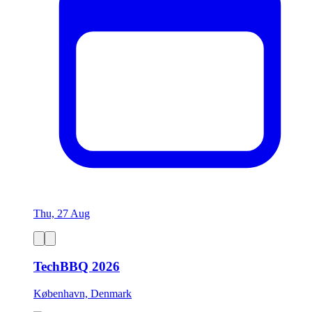
Thu, 27 Aug
TechBBQ 2026
København, Denmark