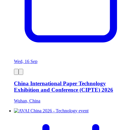
Wed, 16 Sep
China International Paper Technology
Exhibition and Conference (CIPTE) 2026
Wuhan, China