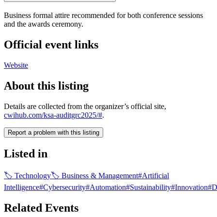
Business formal attire recommended for both conference sessions
and the awards ceremony.
Official event links
Website
About this listing
Details are collected from the organizer’s official site,
cwihub.com/ksa-auditgrc2025/#
.
Report a problem with this listing
Listed in
🏷
Technology
🏷
Business & Management
#
Artificial
Intelligence
#
Cybersecurity
#
Automation
#
Sustainability
#
Innovation
#
D
Related Events