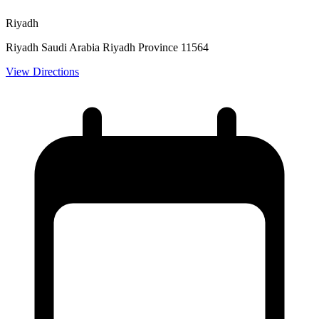
Riyadh
Riyadh Saudi Arabia Riyadh Province 11564
View Directions