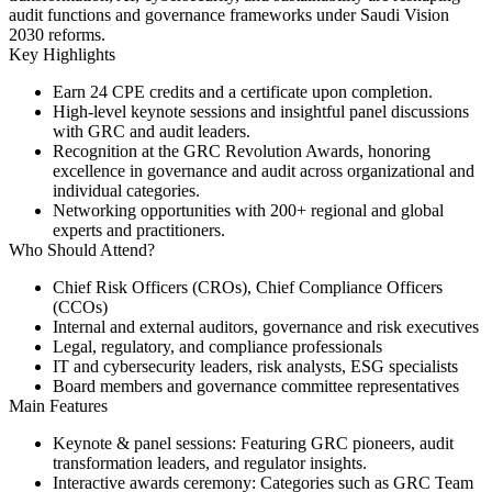
audit functions and governance frameworks under Saudi Vision
2030 reforms.
Key Highlights
Earn
24 CPE credits
and a certificate upon completion.
High-level keynote sessions and
insightful panel discussions
with GRC and audit leaders.
Recognition at the
GRC Revolution Awards
, honoring
excellence in governance and audit across organizational and
individual categories.
Networking opportunities with
200+ regional and global
experts
and practitioners.
Who Should Attend?
Chief Risk Officers (CROs), Chief Compliance Officers
(CCOs)
Internal and external auditors, governance and risk executives
Legal, regulatory, and compliance professionals
IT and cybersecurity leaders, risk analysts, ESG specialists
Board members and governance committee representatives
Main Features
Keynote & panel sessions:
Featuring GRC pioneers, audit
transformation leaders, and regulator insights.
Interactive awards ceremony:
Categories such as GRC Team