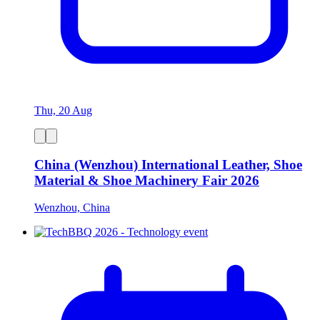
Thu, 20 Aug
China (Wenzhou) International Leather, Shoe
Material & Shoe Machinery Fair 2026
Wenzhou, China