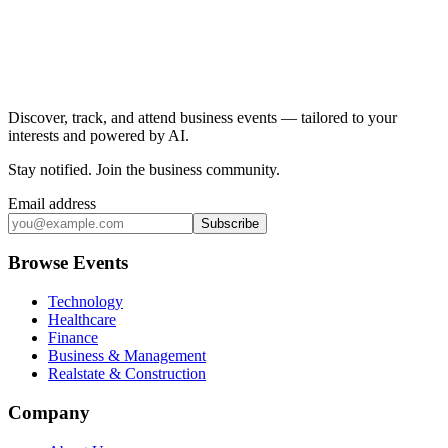
Discover, track, and attend business events — tailored to your
interests and powered by AI.
Stay notified
.
Join the business community
.
Email address
Subscribe
Browse Events
Technology
Healthcare
Finance
Business & Management
Realstate & Construction
Company