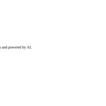
sts and powered by AI.