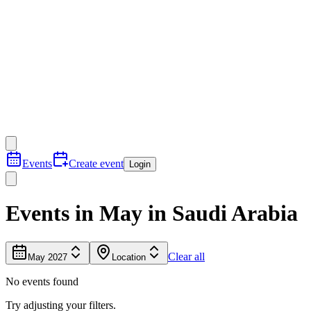
Events
Create event
Login
Events in May in Saudi Arabia
Clear all
May 2027
Location
No events found
Try adjusting your filters.