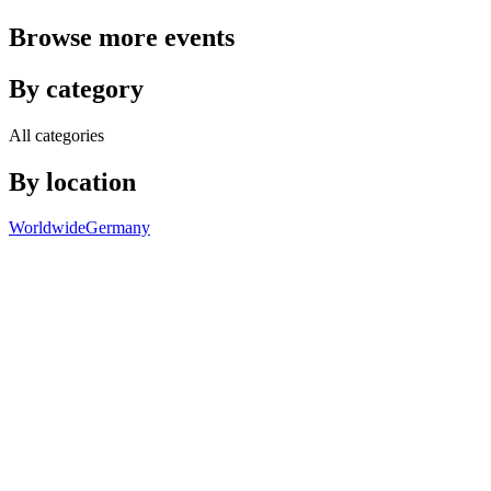
Browse more events
By category
All categories
By location
Worldwide
Germany