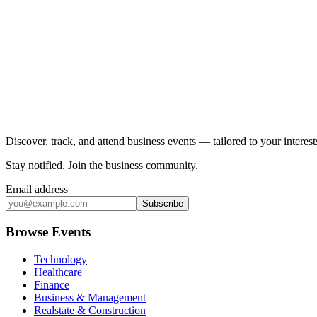
Discover, track, and attend business events — tailored to your intere
Stay notified
.
Join the business community
.
Email address
Subscribe
Browse Events
Technology
Healthcare
Finance
Business & Management
Realstate & Construction