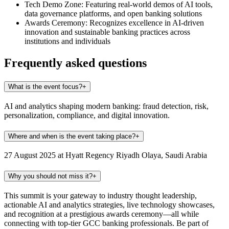
Tech Demo Zone:
Featuring real-world demos of AI tools,
data governance platforms, and open banking solutions
Awards Ceremony:
Recognizes excellence in AI-driven
innovation and sustainable banking practices across
institutions and individuals
Frequently asked questions
What is the event focus?
+
AI and analytics shaping modern banking: fraud detection, risk,
personalization, compliance, and digital innovation.
Where and when is the event taking place?
+
27 August 2025 at Hyatt Regency Riyadh Olaya, Saudi Arabia
Why you should not miss it?
+
This summit is your gateway to industry thought leadership,
actionable AI and analytics strategies, live technology showcases,
and recognition at a prestigious awards ceremony—all while
connecting with top-tier GCC banking professionals. Be part of