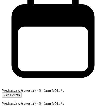
Wednesday, August 27 · 9 - 5pm GMT+3
Get Tickets
Wednesday, August 27 · 9 - 5pm GMT+3