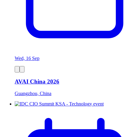
Wed, 16 Sep
AVAI China 2026
Guangzhou, China