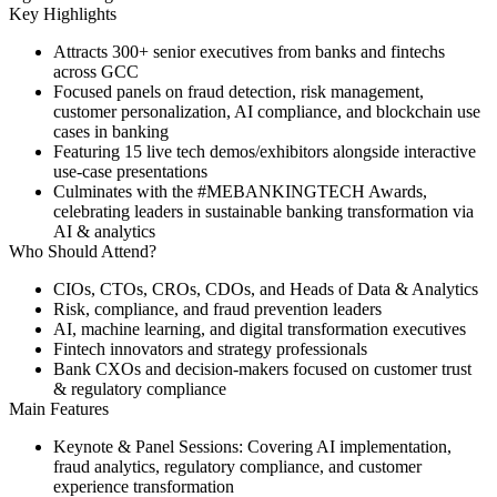
Key Highlights
Attracts
300+ senior executives
from banks and fintechs
across GCC
Focused panels on fraud detection, risk management,
customer personalization, AI compliance, and blockchain use
cases in banking
Featuring
15 live tech demos/exhibitors
alongside interactive
use-case presentations
Culminates with the
#MEBANKINGTECH Awards
,
celebrating leaders in sustainable banking transformation via
AI & analytics
Who Should Attend?
CIOs, CTOs, CROs, CDOs, and Heads of Data & Analytics
Risk, compliance, and fraud prevention leaders
AI, machine learning, and digital transformation executives
Fintech innovators and strategy professionals
Bank CXOs and decision-makers focused on customer trust
& regulatory compliance
Main Features
Keynote & Panel Sessions:
Covering AI implementation,
fraud analytics, regulatory compliance, and customer
experience transformation