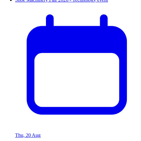
Thu, 20 Aug