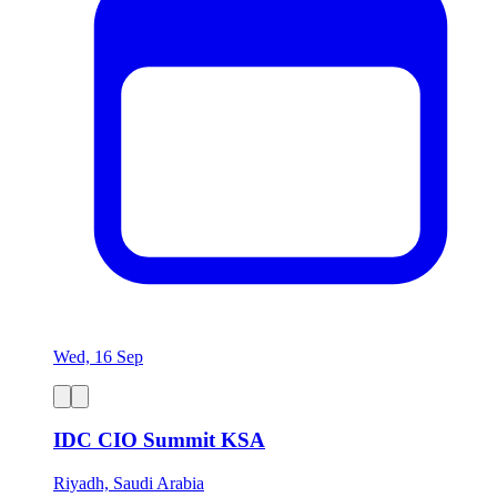
Wed, 16 Sep
IDC CIO Summit KSA
Riyadh, Saudi Arabia