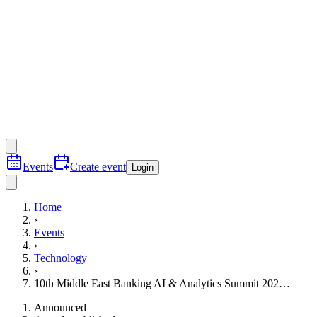
Events
Create event
Login
Home
›
Events
›
Technology
›
10th Middle East Banking AI & Analytics Summit 202…
Announced