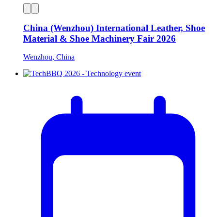
China (Wenzhou) International Leather, Shoe
Material & Shoe Machinery Fair 2026
Wenzhou, China