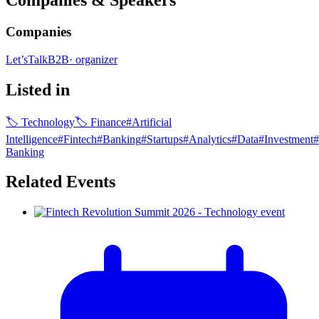
Companies & Speakers
Companies
Let’sTalkB2B
·
organizer
Listed in
🏷
Technology
🏷
Finance
#
Artificial
Intelligence
#
Fintech
#
Banking
#
Startups
#
Analytics
#
Data
#
Investment
#
Banking
Related Events