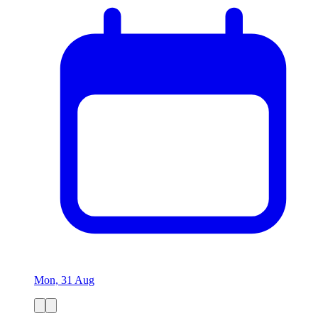
Mon, 31 Aug