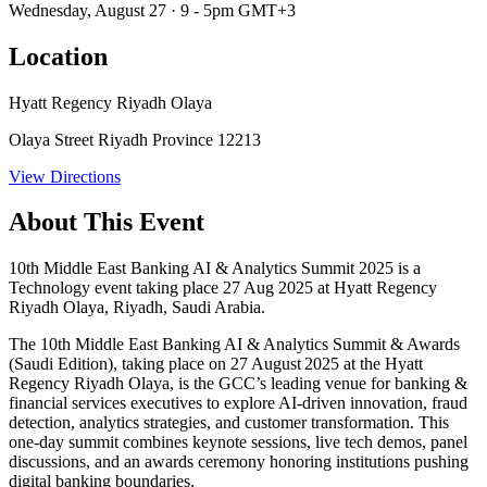
Wednesday, August 27 · 9 - 5pm GMT+3
Location
Hyatt Regency Riyadh Olaya
Olaya Street Riyadh Province 12213
View Directions
About This Event
10th Middle East Banking AI & Analytics Summit 2025 is a
Technology event taking place 27 Aug 2025 at Hyatt Regency
Riyadh Olaya, Riyadh, Saudi Arabia.
The
10th Middle East Banking AI & Analytics Summit & Awards
(Saudi Edition)
, taking place on
27 August 2025
at the Hyatt
Regency Riyadh Olaya, is the GCC’s leading venue for banking &
financial services executives to explore AI‑driven innovation, fraud
detection, analytics strategies, and customer transformation. This
one‑day summit combines keynote sessions, live tech demos, panel
discussions, and an awards ceremony honoring institutions pushing
digital banking boundaries.