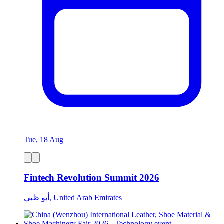
Tue, 18 Aug
Fintech Revolution Summit 2026
أبو ظبي, United Arab Emirates