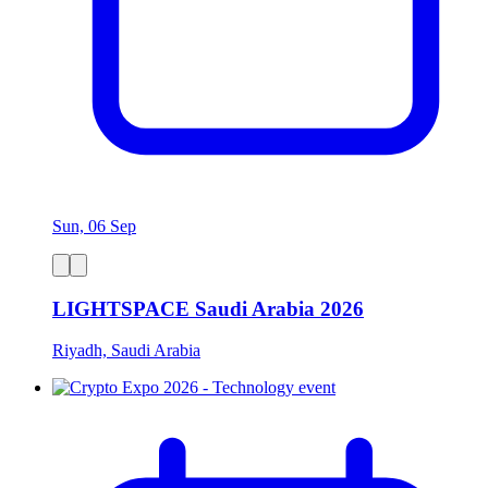
Sun, 06 Sep
LIGHTSPACE Saudi Arabia 2026
Riyadh, Saudi Arabia