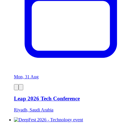
Mon, 31 Aug
Leap 2026 Tech Conference
Riyadh, Saudi Arabia