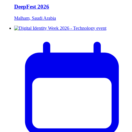
DeepFest 2026
Malham, Saudi Arabia