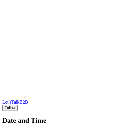
Let’sTalkB2B
Follow
Date and Time