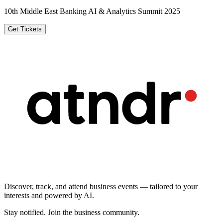
10th Middle East Banking AI & Analytics Summit 2025
Get Tickets
Discover, track, and attend business events — tailored to your
interests and powered by AI.
Stay notified
.
Join the business community
.