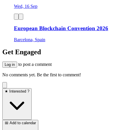
Wed, 16 Sep
European Blockchain Convention 2026
Barcelona, Spain
Get Engaged
to post a comment
Log in
No comments yet. Be the first to comment!
★ Interested ?
📅 Add to calendar