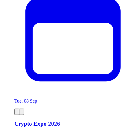
Tue, 08 Sep
Crypto Expo 2026