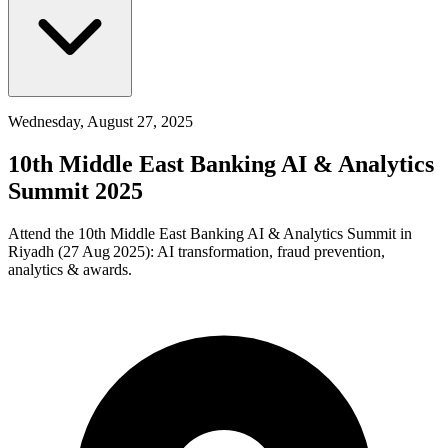
Wednesday, August 27, 2025
10th Middle East Banking AI & Analytics
Summit 2025
Attend the 10th Middle East Banking AI & Analytics Summit in
Riyadh (27 Aug 2025): AI transformation, fraud prevention,
analytics & awards.