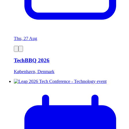
Thu, 27 Aug
TechBBQ 2026
København, Denmark