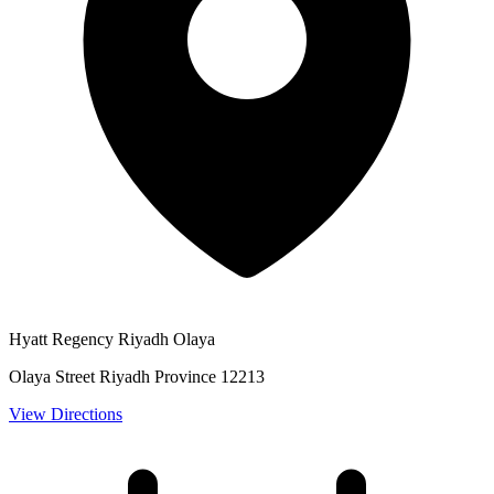
Hyatt Regency Riyadh Olaya
Olaya Street Riyadh Province 12213
View Directions