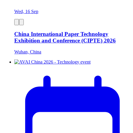
Wed, 16 Sep
China International Paper Technology
Exhibition and Conference (CIPTE) 2026
Wuhan, China