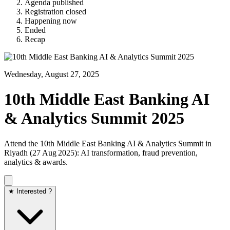
Agenda published
Registration closed
Happening now
Ended
Recap
Wednesday, August 27, 2025
10th Middle East Banking AI
& Analytics Summit 2025
Attend the 10th Middle East Banking AI & Analytics Summit in
Riyadh (27 Aug 2025): AI transformation, fraud prevention,
analytics & awards.
★ Interested ?