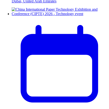
Dubai, United Arab Emirates