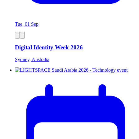
Tue, 01 Sep
Digital Identity Week 2026
Sydney, Australia