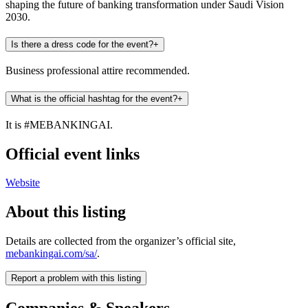
shaping the future of banking transformation under Saudi Vision
2030.
Is there a dress code for the event?
+
Business professional attire recommended.
What is the official hashtag for the event?
+
It is #MEBANKINGAI.
Official event links
Website
About this listing
Details are collected from the organizer’s official site,
mebankingai.com/sa/
.
Report a problem with this listing