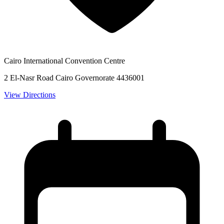
Cairo International Convention Centre
2 El-Nasr Road Cairo Governorate 4436001
View Directions