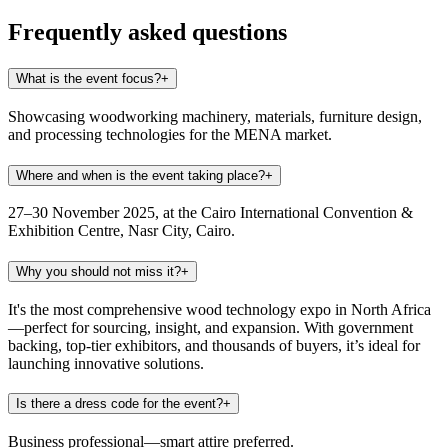
Frequently asked questions
What is the event focus?
+
Showcasing woodworking machinery, materials, furniture design,
and processing technologies for the MENA market.
Where and when is the event taking place?
+
27–30 November 2025, at the Cairo International Convention &
Exhibition Centre, Nasr City, Cairo.
Why you should not miss it?
+
It's the most comprehensive wood technology expo in North Africa
—perfect for sourcing, insight, and expansion. With government
backing, top-tier exhibitors, and thousands of buyers, it’s ideal for
launching innovative solutions.
Is there a dress code for the event?
+
Business professional—smart attire preferred.