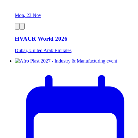
Mon, 23 Nov
HVACR World 2026
Dubai, United Arab Emirates