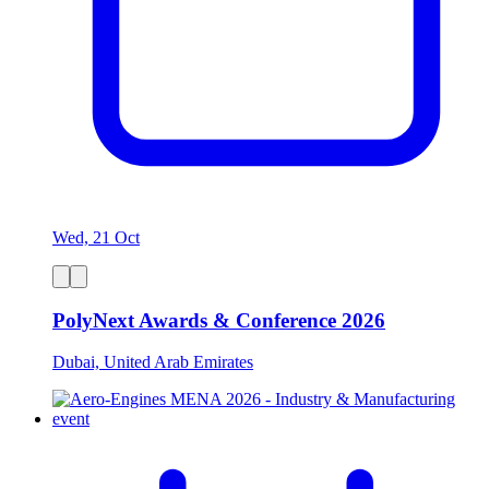
Wed, 21 Oct
PolyNext Awards & Conference 2026
Dubai, United Arab Emirates