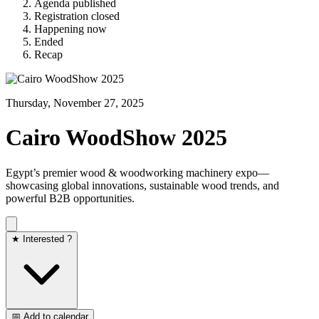
Agenda published
Registration closed
Happening now
Ended
Recap
Thursday, November 27, 2025
Cairo WoodShow 2025
Egypt’s premier wood & woodworking machinery expo—
showcasing global innovations, sustainable wood trends, and
powerful B2B opportunities.
★ Interested ?
📅 Add to calendar