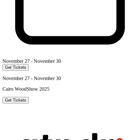
November 27 - November 30
Get Tickets
November 27 - November 30
Cairo WoodShow 2025
Get Tickets