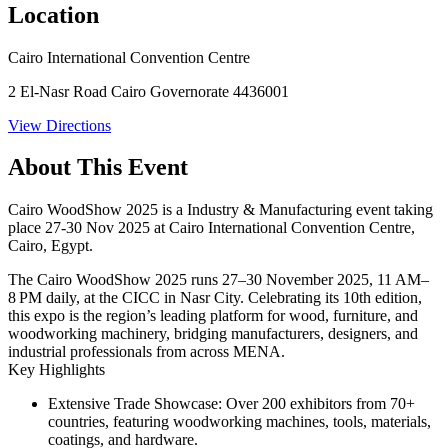
Location
Cairo International Convention Centre
2 El-Nasr Road Cairo Governorate 4436001
View Directions
About This Event
Cairo WoodShow 2025 is a Industry & Manufacturing event taking
place 27-30 Nov 2025 at Cairo International Convention Centre,
Cairo, Egypt.
The
Cairo WoodShow 2025
runs
27–30 November 2025
, 11 AM–
8 PM daily, at the CICC in Nasr City. Celebrating its 10th edition,
this expo is the region’s leading platform for wood, furniture, and
woodworking machinery, bridging manufacturers, designers, and
industrial professionals from across MENA.
Key Highlights
Extensive Trade Showcase:
Over 200 exhibitors from 70+
countries, featuring woodworking machines, tools, materials,
coatings, and hardware.