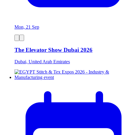
Mon, 21 Sep
The Elevator Show Dubai 2026
Dubai, United Arab Emirates