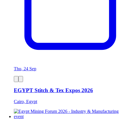
Thu, 24 Sep
EGYPT Stitch & Tex Expos 2026
Cairo, Egypt