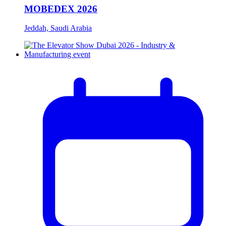
MOBEDEX 2026
Jeddah, Saudi Arabia