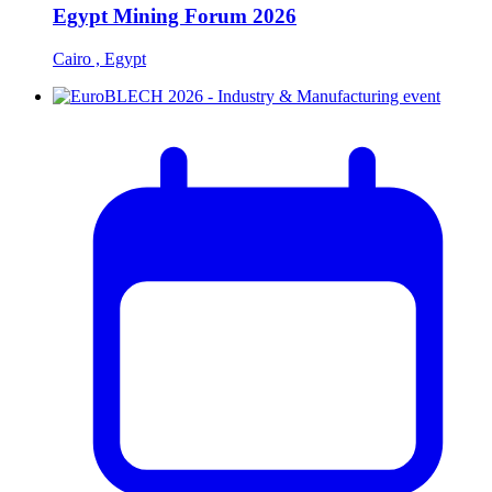
Egypt Mining Forum 2026
Cairo , Egypt