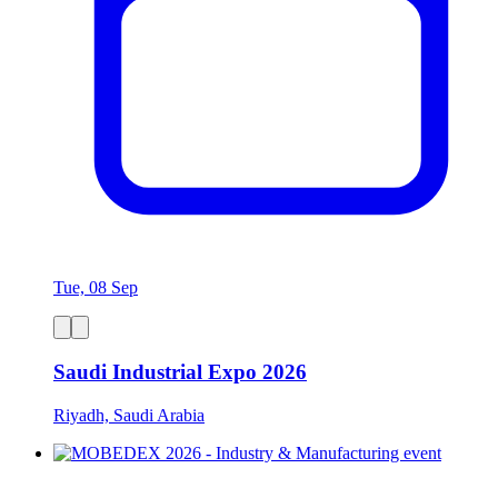
Tue, 08 Sep
Saudi Industrial Expo 2026
Riyadh, Saudi Arabia