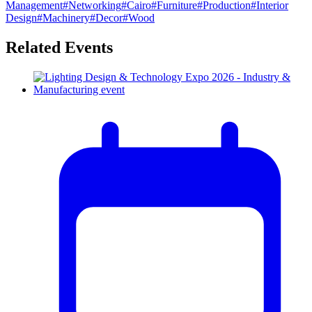
Management
#
Networking
#
Cairo
#
Furniture
#
Production
#
Interior
Design
#
Machinery
#
Decor
#
Wood
Related Events