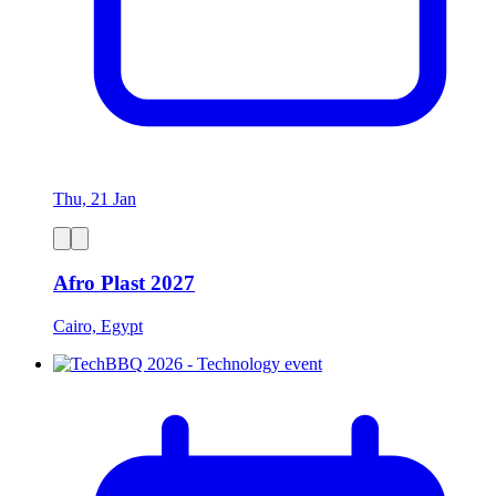
Thu, 21 Jan
Afro Plast 2027
Cairo, Egypt