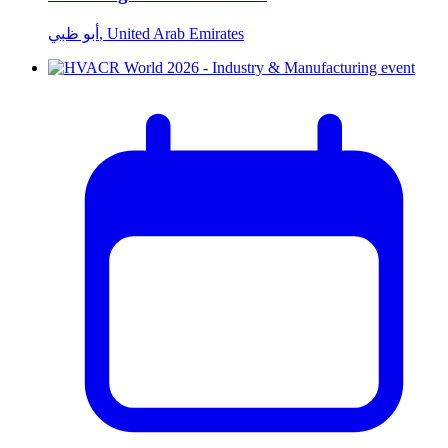
أبو ظبي, United Arab Emirates