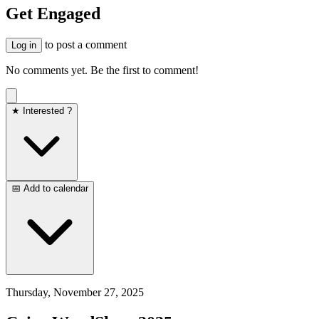
Get Engaged
to post a comment
Log in
No comments yet. Be the first to comment!
★ Interested ?
📅 Add to calendar
Thursday, November 27, 2025