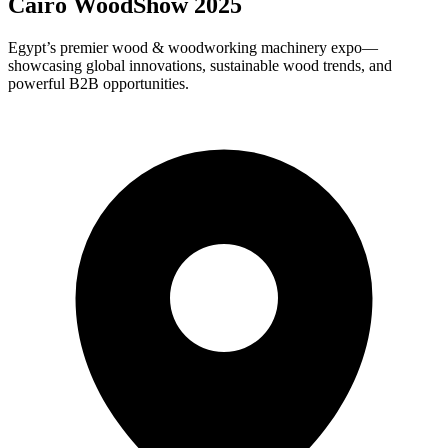
Cairo WoodShow 2025
Egypt’s premier wood & woodworking machinery expo—
showcasing global innovations, sustainable wood trends, and
powerful B2B opportunities.