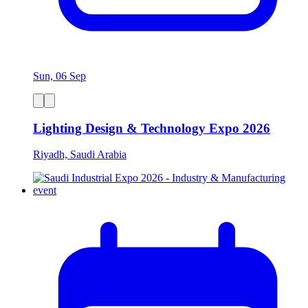
Sun, 06 Sep
Lighting Design & Technology Expo 2026
Riyadh, Saudi Arabia