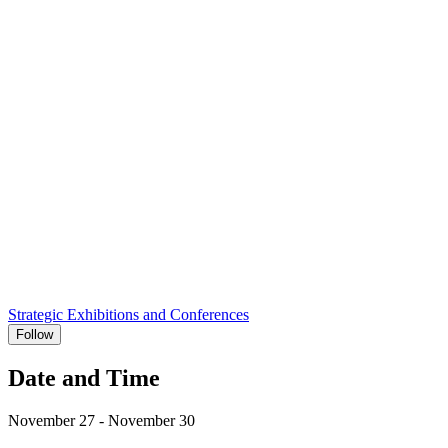
Strategic Exhibitions and Conferences
Follow
Date and Time
November 27 - November 30