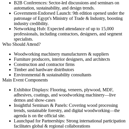
B2B Conferences:
Sector-led discussions and seminars on
automation, sustainability, and design trends.
Government-Endorsed Launch:
9th edition opened under the
patronage of Egypt’s Ministry of Trade & Industry, boosting
industry credibility.
Networking Hub:
Expected attendance of up to 15,000
professionals, including contractors, designers, and segment
specialists.
Who Should Attend?
Woodworking machinery manufacturers & suppliers
Furniture producers, interior designers, and architects
Construction and contractor firms
Timber and hardware distributors
Environmental & sustainability consultants
Main Event Components
Exhibitor Displays:
Flooring, veneers, plywood, MDF,
adhesives, coatings, and woodworking machinery—live
demos and show-cases
Insightful Seminars & Panels:
Covering wood processing
trends, sustainable forestry, and digital woodworking—the
agenda is on the official site.
Launchpad for Partnerships:
Strong international participation
facilitates global & regional collaborations