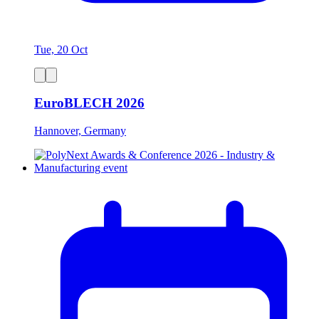
Tue, 20 Oct
EuroBLECH 2026
Hannover, Germany