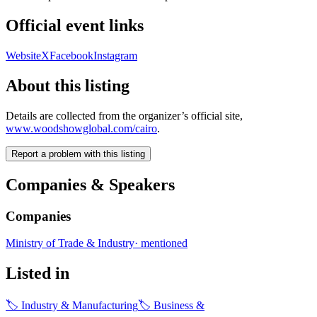
Official event links
Website
X
Facebook
Instagram
About this listing
Details are collected from the organizer’s official site,
www.woodshowglobal.com/cairo
.
Report a problem with this listing
Companies & Speakers
Companies
Ministry of Trade & Industry
·
mentioned
Listed in
🏷
Industry & Manufacturing
🏷
Business &