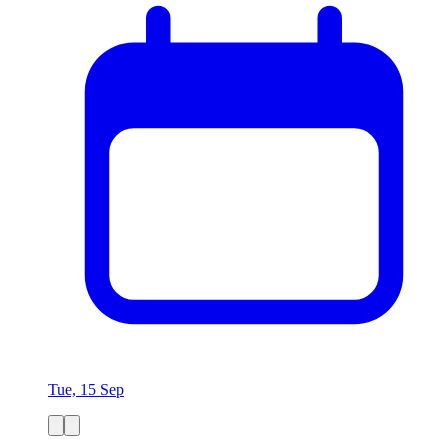
Tue, 15 Sep