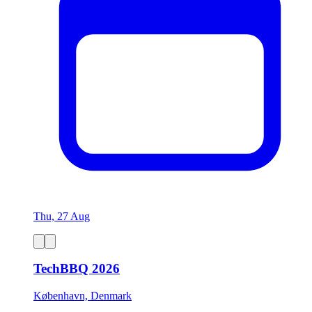
Thu, 27 Aug
TechBBQ 2026
København, Denmark