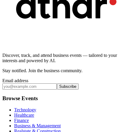
Discover, track, and attend business events — tailored to your
interests and powered by AI.
Stay notified
.
Join the business community
.
Email address
Subscribe
Browse Events
Technology
Healthcare
Finance
Business & Management
Realstate & Construction