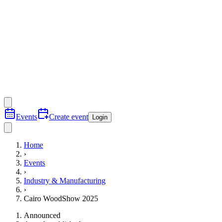
Events
Create event
Login
Home
›
Events
›
Industry & Manufacturing
›
Cairo WoodShow 2025
Announced