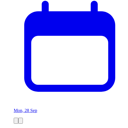
Mon, 28 Sep