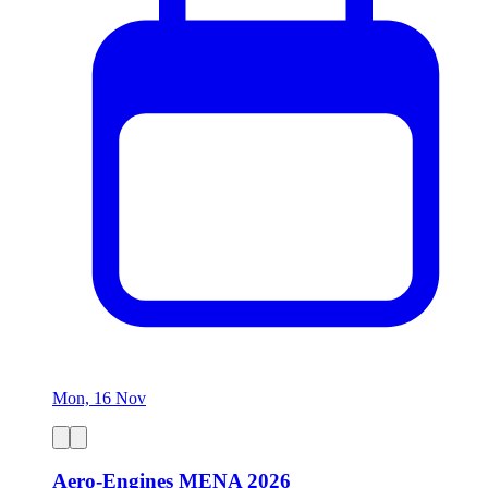
Mon, 16 Nov
Aero-Engines MENA 2026