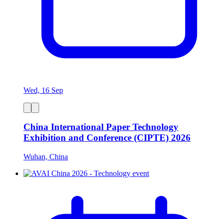
Wed, 16 Sep
China International Paper Technology
Exhibition and Conference (CIPTE) 2026
Wuhan, China