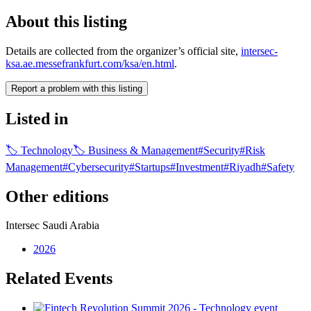
About this listing
Details are collected from the organizer’s official site,
intersec-
ksa.ae.messefrankfurt.com/ksa/en.html
.
Report a problem with this listing
Listed in
🏷
Technology
🏷
Business & Management
#
Security
#
Risk
Management
#
Cybersecurity
#
Startups
#
Investment
#
Riyadh
#
Safety
Other editions
Intersec Saudi Arabia
2026
Related Events