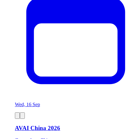
Wed, 16 Sep
AVAI China 2026