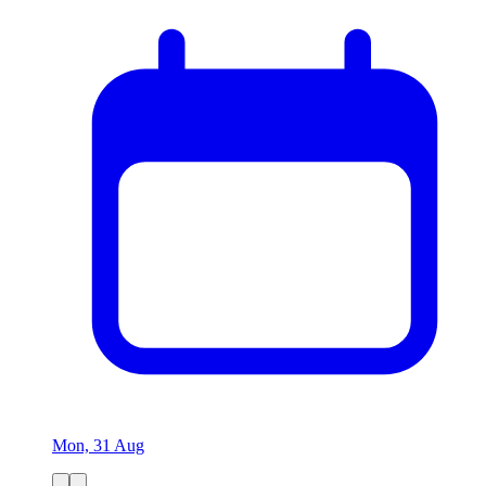
Mon, 31 Aug