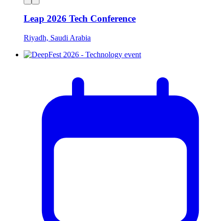
Leap 2026 Tech Conference
Riyadh, Saudi Arabia