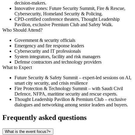
decision-makers.
Innovative zones: Future Security Summit, Fire & Rescue,
Cybersecurity, Homeland Security & Policing.
CPD-certified conference theaters, Thought Leadership
Pavilion, exclusive Premium Club and Safety Walk.
Who Should Attend?
Government & security officials
Emergency and fire response leaders
Cybersecurity and IT professionals
System integrators, facility and risk managers
Defense contractors and technology providers
What to Expect
Future Security & Safety Summit
– expert-led sessions on AI,
smart city security, and crisis resilience
Fire Protection & Technology Summit
– with Saudi Civil
Defence, NFPA, maritime security and rescue experts.
Thought Leadership Pavilion & Premium Club
– exclusive
dialogues and networking among senior leaders and buyers.
Frequently asked questions
What is the event focus?
+