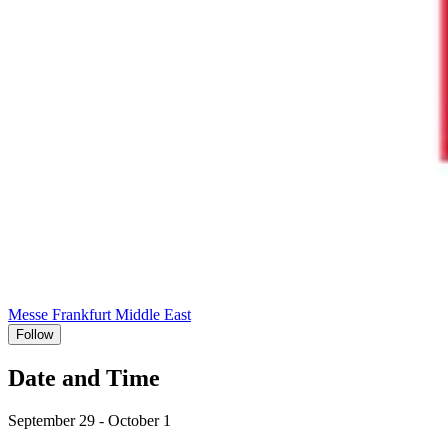
Messe Frankfurt Middle East
Follow
Date and Time
September 29 - October 1