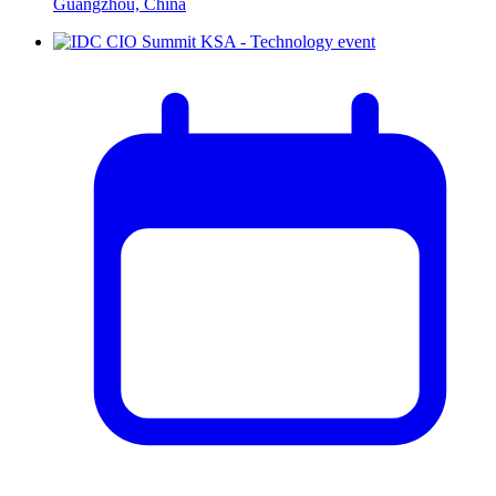
Guangzhou, China