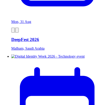
Mon, 31 Aug
DeepFest 2026
Malham, Saudi Arabia