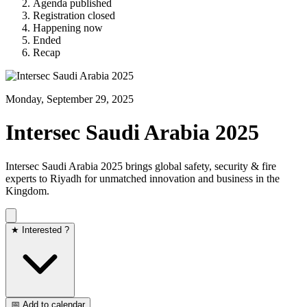
Agenda published
Registration closed
Happening now
Ended
Recap
Monday, September 29, 2025
Intersec Saudi Arabia 2025
Intersec Saudi Arabia 2025 brings global safety, security & fire
experts to Riyadh for unmatched innovation and business in the
Kingdom.
★ Interested ?
📅 Add to calendar