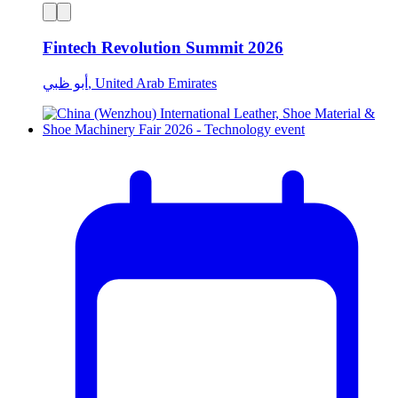
Fintech Revolution Summit 2026
أبو ظبي, United Arab Emirates