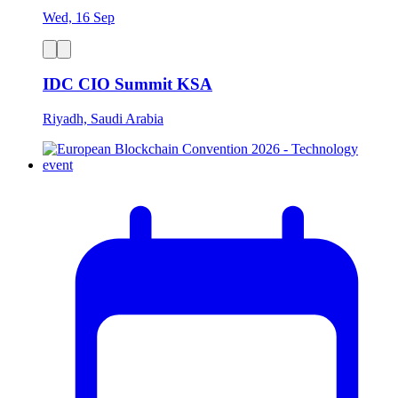
Wed, 16 Sep
IDC CIO Summit KSA
Riyadh, Saudi Arabia