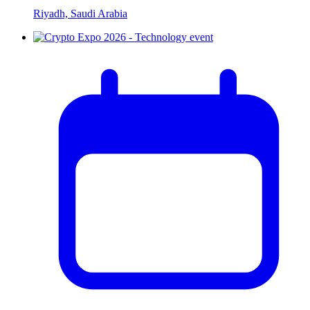
Riyadh, Saudi Arabia