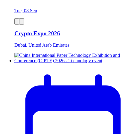
Tue, 08 Sep
Crypto Expo 2026
Dubai, United Arab Emirates