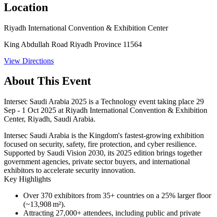
Location
Riyadh International Convention & Exhibition Center
King Abdullah Road Riyadh Province 11564
View Directions
About This Event
Intersec Saudi Arabia 2025 is a Technology event taking place 29
Sep - 1 Oct 2025 at Riyadh International Convention & Exhibition
Center, Riyadh, Saudi Arabia.
Intersec Saudi Arabia is the Kingdom's fastest-growing exhibition
focused on security, safety, fire protection, and cyber resilience.
Supported by Saudi Vision 2030, its 2025 edition brings together
government agencies, private sector buyers, and international
exhibitors to accelerate security innovation.
Key Highlights
Over
370 exhibitors
from 35+ countries on a 25% larger floor
(~13,908 m²).
Attracting
27,000+ attendees
, including public and private