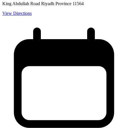
King Abdullah Road Riyadh Province 11564
View Directions