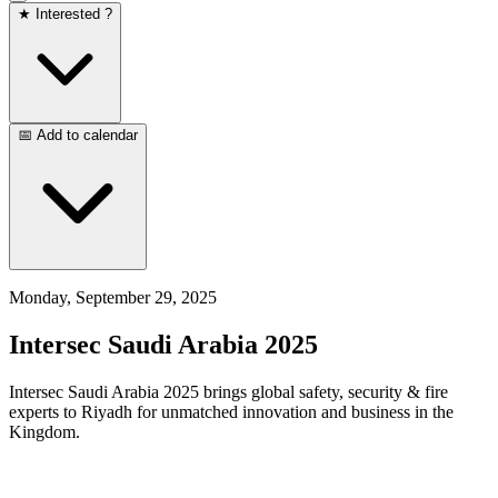
★ Interested ?
📅 Add to calendar
Monday, September 29, 2025
Intersec Saudi Arabia 2025
Intersec Saudi Arabia 2025 brings global safety, security & fire
experts to Riyadh for unmatched innovation and business in the
Kingdom.