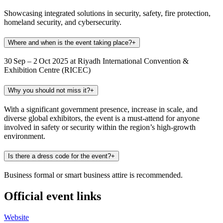
Showcasing integrated solutions in security, safety, fire protection,
homeland security, and cybersecurity.
Where and when is the event taking place?
+
30 Sep – 2 Oct 2025 at Riyadh International Convention &
Exhibition Centre (RICEC)
Why you should not miss it?
+
With a significant government presence, increase in scale, and
diverse global exhibitors, the event is a must‑attend for anyone
involved in safety or security within the region’s high-growth
environment.
Is there a dress code for the event?
+
Business formal or smart business attire is recommended.
Official event links
Website