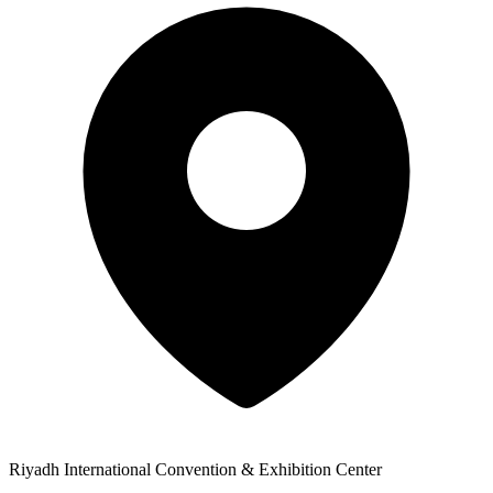
Riyadh International Convention & Exhibition Center