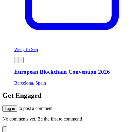
Wed, 16 Sep
European Blockchain Convention 2026
Barcelona, Spain
Get Engaged
to post a comment
Log in
No comments yet. Be the first to comment!