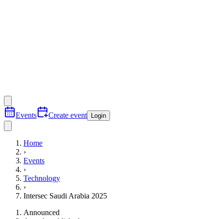
Events
Create event
Login
Home
›
Events
›
Technology
›
Intersec Saudi Arabia 2025
Announced