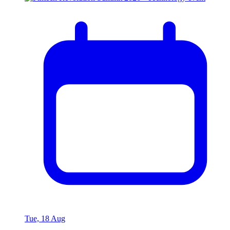
Tue, 18 Aug