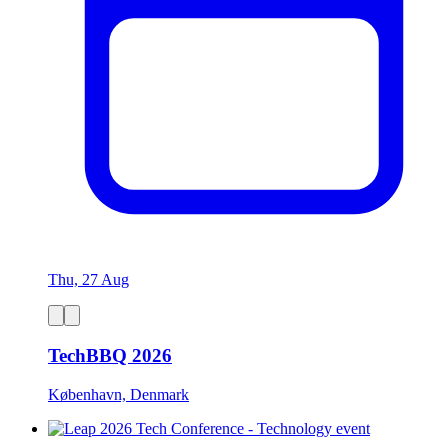
Thu, 27 Aug
TechBBQ 2026
København, Denmark