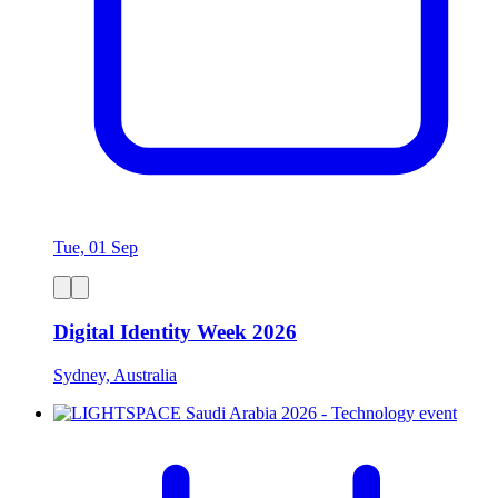
Tue, 01 Sep
Digital Identity Week 2026
Sydney, Australia