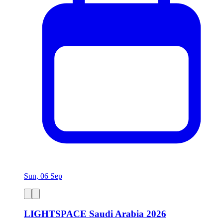
Sun, 06 Sep
LIGHTSPACE Saudi Arabia 2026