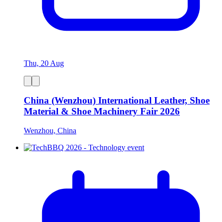
Thu, 20 Aug
China (Wenzhou) International Leather, Shoe
Material & Shoe Machinery Fair 2026
Wenzhou, China