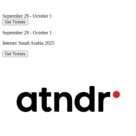
September 29 - October 1
Get Tickets
September 29 - October 1
Intersec Saudi Arabia 2025
Get Tickets