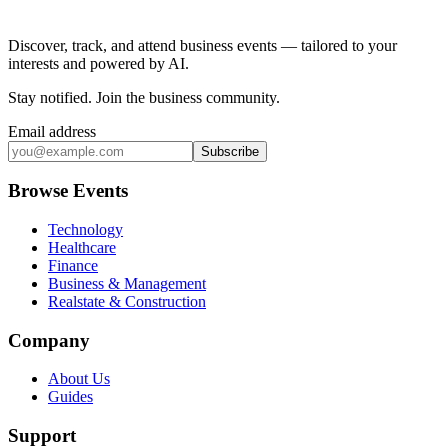
Discover, track, and attend business events — tailored to your
interests and powered by AI.
Stay notified
.
Join the business community
.
Email address
Subscribe
Browse Events
Technology
Healthcare
Finance
Business & Management
Realstate & Construction
Company
About Us
Guides
Support