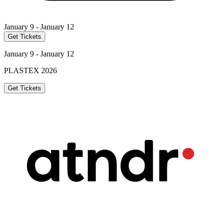
January 9 - January 12
Get Tickets
January 9 - January 12
PLASTEX 2026
Get Tickets