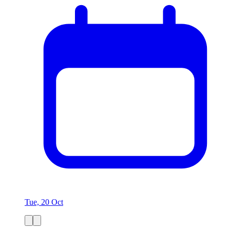
Tue, 20 Oct