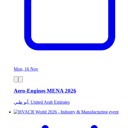
Mon, 16 Nov
Aero-Engines MENA 2026
أبو ظبي, United Arab Emirates