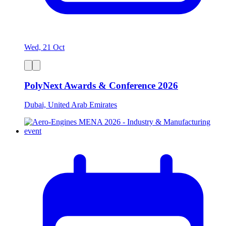
Wed, 21 Oct
PolyNext Awards & Conference 2026
Dubai, United Arab Emirates