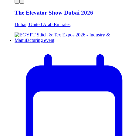
The Elevator Show Dubai 2026
Dubai, United Arab Emirates