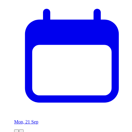
Mon, 21 Sep