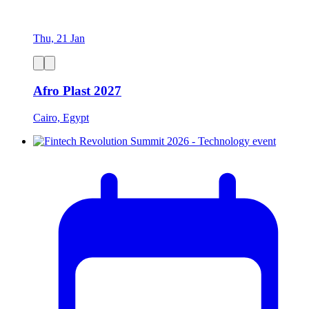
Thu, 21 Jan
Afro Plast 2027
Cairo, Egypt