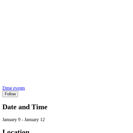
Dmg events
Follow
Date and Time
January 9 - January 12
Location