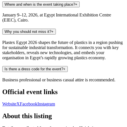
Where and when is the event taking place?
+
January 9–12, 2026, at Egypt International Exhibition Centre
(EIEC), Cairo.
Why you should not miss it?
+
Plastex Egypt 2026 shapes the future of plastics in a region pushing
for sustainable industrial transformation. It connects you with key
stakeholders, reveals new technologies, and embeds your
organisation in Egypt’s rapidly growing plastics economy.
Is there a dress code for the event?
+
Business professional or business casual attire is recommended.
Official event links
Website
X
Facebook
Instagram
About this listing