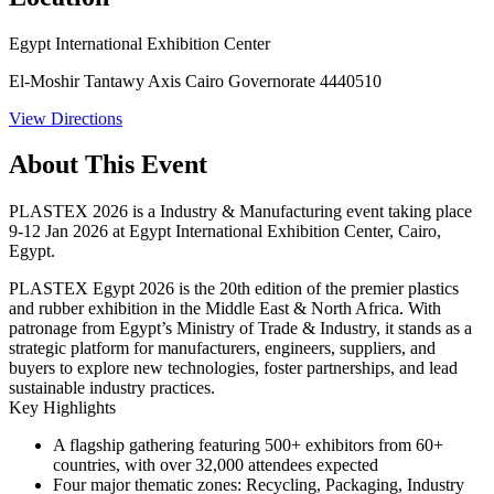
Egypt International Exhibition Center
El-Moshir Tantawy Axis Cairo Governorate 4440510
View Directions
About This Event
PLASTEX 2026 is a Industry & Manufacturing event taking place
9-12 Jan 2026 at Egypt International Exhibition Center, Cairo,
Egypt.
PLASTEX Egypt 2026 is the 20th edition of the premier plastics
and rubber exhibition in the Middle East & North Africa. With
patronage from Egypt’s Ministry of Trade & Industry, it stands as a
strategic platform for manufacturers, engineers, suppliers, and
buyers to explore new technologies, foster partnerships, and lead
sustainable industry practices.
Key Highlights
A flagship gathering featuring
500+ exhibitors
from
60+
countries
, with over
32,000 attendees
expected
Four major thematic zones:
Recycling
,
Packaging
,
Industry