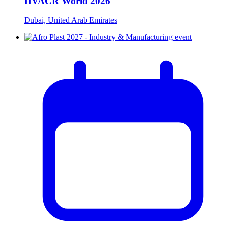
HVACR World 2026
Dubai, United Arab Emirates