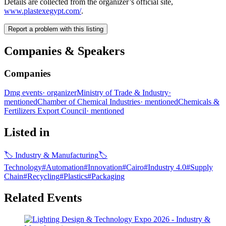
Details are collected from the organizer’s official site,
www.plastexegypt.com/
.
Report a problem with this listing
Companies & Speakers
Companies
Dmg events
·
organizer
Ministry of Trade & Industry
·
mentioned
Chamber of Chemical Industries
·
mentioned
Chemicals &
Fertilizers Export Council
·
mentioned
Listed in
🏷
Industry & Manufacturing
🏷
Technology
#
Automation
#
Innovation
#
Cairo
#
Industry 4.0
#
Supply
Chain
#
Recycling
#
Plastics
#
Packaging
Related Events