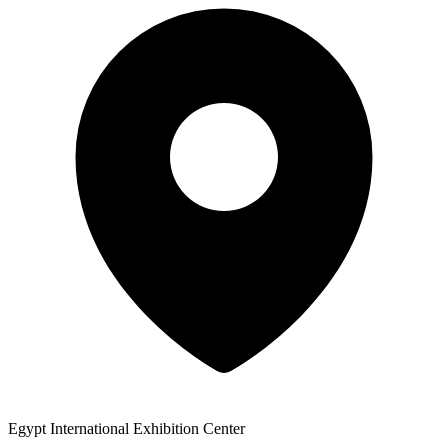
Egypt International Exhibition Center