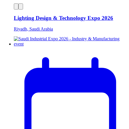
Lighting Design & Technology Expo 2026
Riyadh, Saudi Arabia