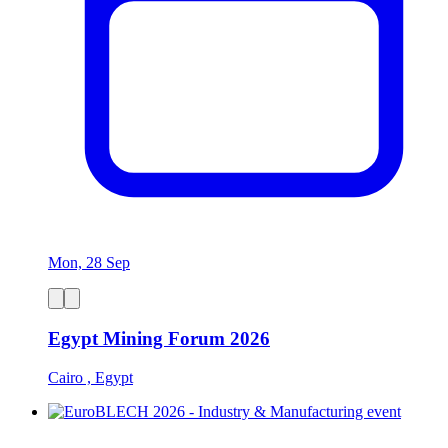
Mon, 28 Sep
Egypt Mining Forum 2026
Cairo , Egypt