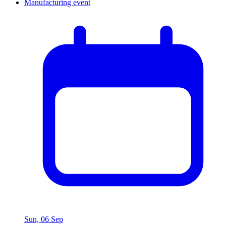
Sun, 06 Sep