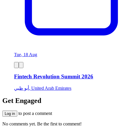
Tue, 18 Aug
Fintech Revolution Summit 2026
أبو ظبي, United Arab Emirates
Get Engaged
to post a comment
Log in
No comments yet. Be the first to comment!