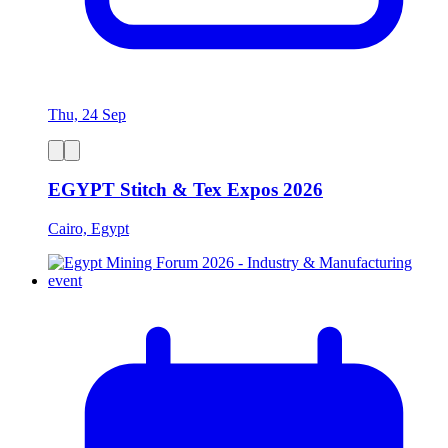
Thu, 24 Sep
EGYPT Stitch & Tex Expos 2026
Cairo, Egypt