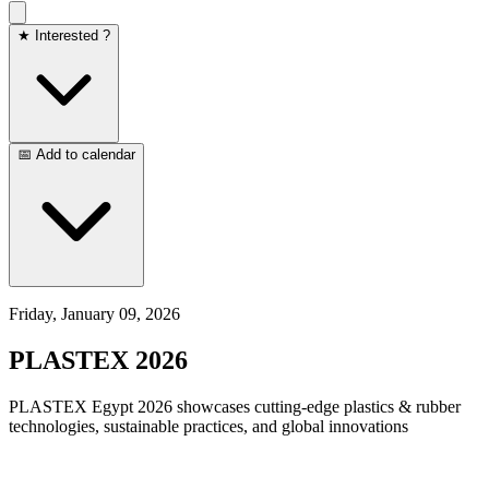
★ Interested ?
📅 Add to calendar
Friday, January 09, 2026
PLASTEX 2026
PLASTEX Egypt 2026 showcases cutting-edge plastics & rubber
technologies, sustainable practices, and global innovations