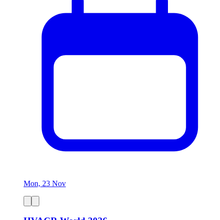
Mon, 23 Nov