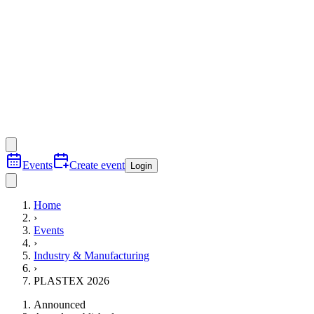
Events
Create event
Login
Home
›
Events
›
Industry & Manufacturing
›
PLASTEX 2026
Announced