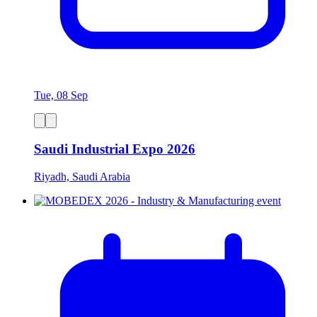
Tue, 08 Sep
Saudi Industrial Expo 2026
Riyadh, Saudi Arabia