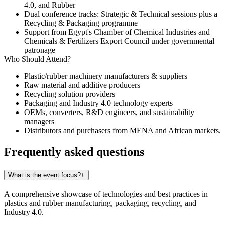
4.0
, and
Rubber
Dual conference tracks: Strategic & Technical sessions plus a
Recycling & Packaging programme
Support from Egypt's Chamber of Chemical Industries and
Chemicals & Fertilizers Export Council under governmental
patronage
Who Should Attend?
Plastic/rubber machinery manufacturers & suppliers
Raw material and additive producers
Recycling solution providers
Packaging and Industry 4.0 technology experts
OEMs, converters, R&D engineers, and sustainability
managers
Distributors and purchasers from MENA and African markets.
Frequently asked questions
What is the event focus?
+
A comprehensive showcase of technologies and best practices in
plastics and rubber manufacturing, packaging, recycling, and
Industry 4.0.