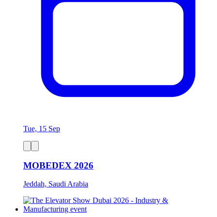
Tue, 15 Sep
MOBEDEX 2026
Jeddah, Saudi Arabia