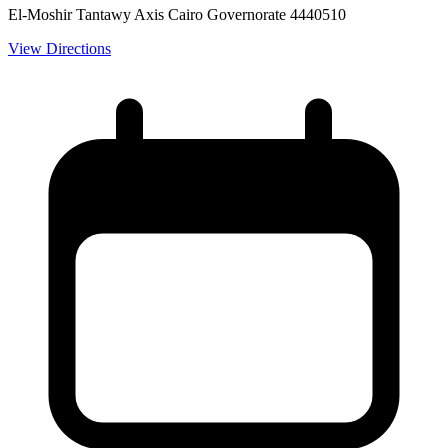
El-Moshir Tantawy Axis Cairo Governorate 4440510
View Directions