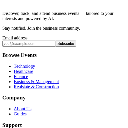
Discover, track, and attend business events — tailored to your
interests and powered by AI.
Stay notified
.
Join the business community
.
Email address
Subscribe
Browse Events
Technology
Healthcare
Finance
Business & Management
Realstate & Construction
Company
About Us
Guides
Support