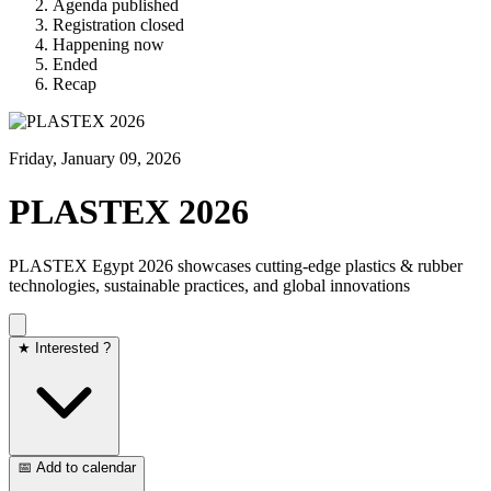
Agenda published
Registration closed
Happening now
Ended
Recap
Friday, January 09, 2026
PLASTEX 2026
PLASTEX Egypt 2026 showcases cutting-edge plastics & rubber
technologies, sustainable practices, and global innovations
★ Interested ?
📅 Add to calendar