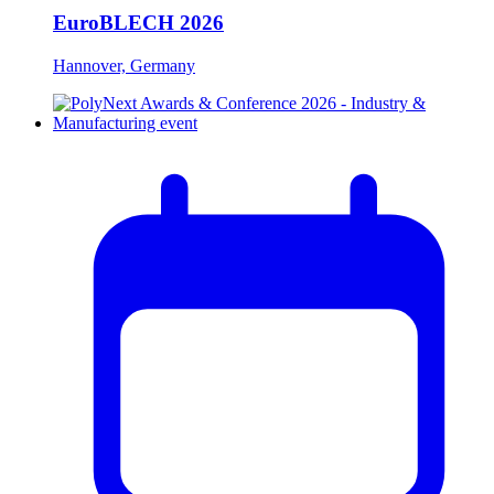
EuroBLECH 2026
Hannover, Germany