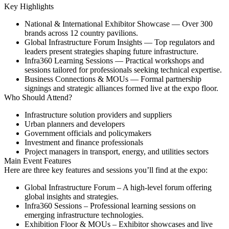
Key Highlights
National & International Exhibitor Showcase
— Over 300
brands across 12 country pavilions.
Global Infrastructure Forum Insights
— Top regulators and
leaders present strategies shaping future infrastructure.
Infra360 Learning Sessions
— Practical workshops and
sessions tailored for professionals seeking technical expertise.
Business Connections & MOUs
— Formal partnership
signings and strategic alliances formed live at the expo floor.
Who Should Attend?
Infrastructure solution providers and suppliers
Urban planners and developers
Government officials and policymakers
Investment and finance professionals
Project managers in transport, energy, and utilities sectors
Main Event Features
Here are three key features and sessions you’ll find at the expo:
Global Infrastructure Forum
– A high-level forum offering
global insights and strategies.
Infra360 Sessions
– Professional learning sessions on
emerging infrastructure technologies.
Exhibition Floor & MOUs
– Exhibitor showcases and live