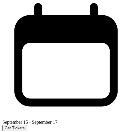
September 15 - September 17
Get Tickets