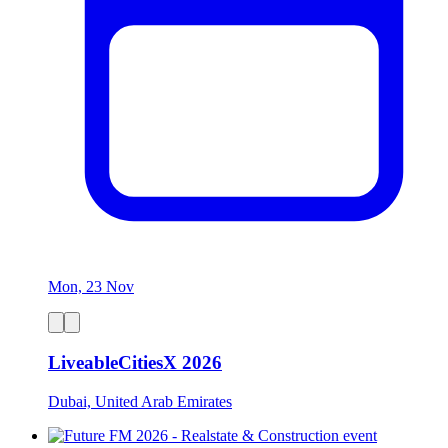
Mon, 23 Nov
LiveableCitiesX 2026
Dubai, United Arab Emirates