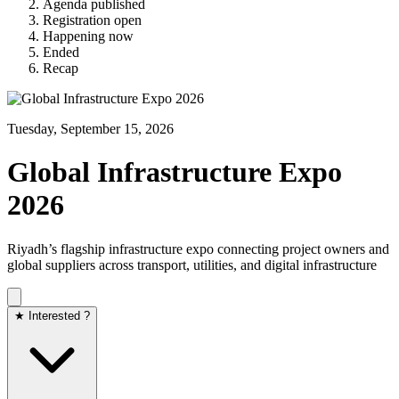
Agenda published
Registration open
Happening now
Ended
Recap
Tuesday, September 15, 2026
Global Infrastructure Expo
2026
Riyadh’s flagship infrastructure expo connecting project owners and
global suppliers across transport, utilities, and digital infrastructure
★ Interested ?