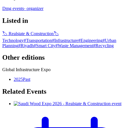
Dmg events
·
organizer
Listed in
🏷
Realstate & Construction
🏷
Technology
#
Transportation
#
Infrastructure
#
Engineering
#
Urban
Planning​
#
Riyadh
#
Smart City
#
Waste Management
#
Recycling
Other editions
Global Infrastructure Expo
2025
Past
Related Events