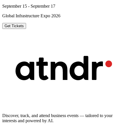
September 15 - September 17
Global Infrastructure Expo 2026
Get Tickets
Discover, track, and attend business events — tailored to your
interests and powered by AI.