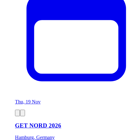
Thu, 19 Nov
GET NORD 2026
Hamburg, Germany