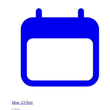
Mon, 23 Nov