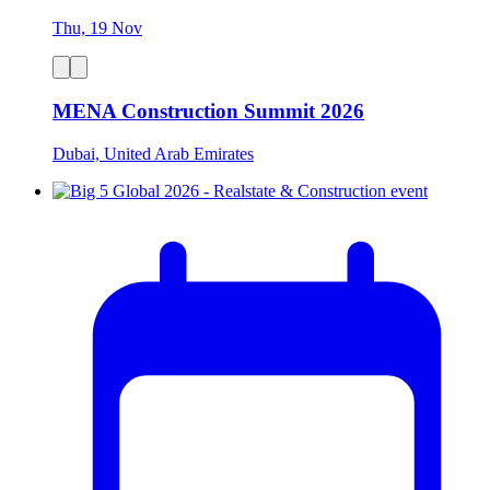
Thu, 19 Nov
MENA Construction Summit 2026
Dubai, United Arab Emirates