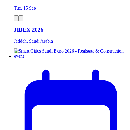
Tue, 15 Sep
JIBEX 2026
Jeddah, Saudi Arabia