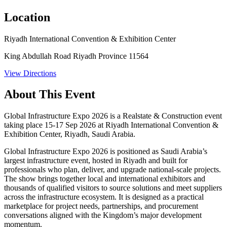
Location
Riyadh International Convention & Exhibition Center
King Abdullah Road Riyadh Province 11564
View Directions
About This Event
Global Infrastructure Expo 2026 is a Realstate & Construction event
taking place 15-17 Sep 2026 at Riyadh International Convention &
Exhibition Center, Riyadh, Saudi Arabia.
Global Infrastructure Expo 2026 is positioned as Saudi Arabia’s
largest infrastructure event, hosted in Riyadh and built for
professionals who plan, deliver, and upgrade national-scale projects.
The show brings together local and international exhibitors and
thousands of qualified visitors to source solutions and meet suppliers
across the infrastructure ecosystem. It is designed as a practical
marketplace for project needs, partnerships, and procurement
conversations aligned with the Kingdom’s major development
momentum.