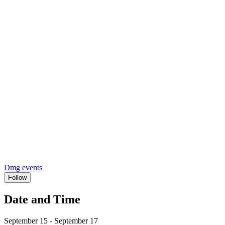
Dmg events
Follow
Date and Time
September 15 - September 17