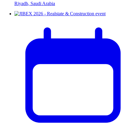
Riyadh, Saudi Arabia