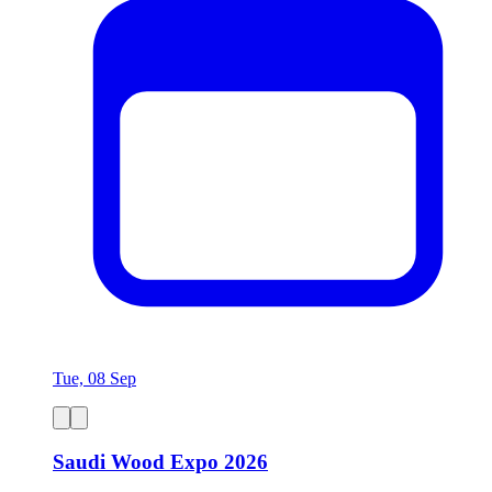
Tue, 08 Sep
Saudi Wood Expo 2026