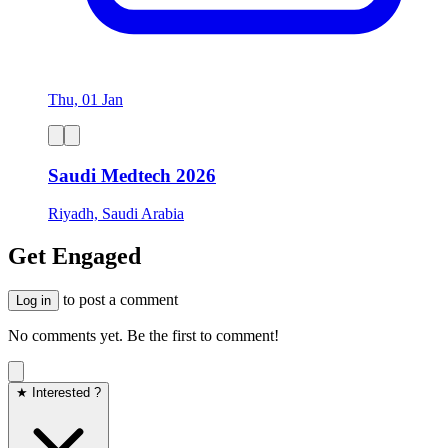
Thu, 01 Jan
Saudi Medtech 2026
Riyadh, Saudi Arabia
Get Engaged
to post a comment
Log in
No comments yet. Be the first to comment!
★ Interested ?