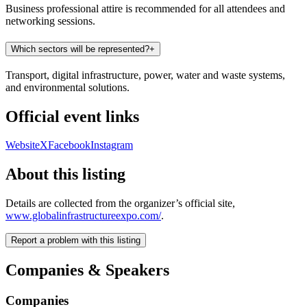
Business professional attire is recommended for all attendees and
networking sessions.
Which sectors will be represented?
+
Transport, digital infrastructure, power, water and waste systems,
and environmental solutions.
Official event links
Website
X
Facebook
Instagram
About this listing
Details are collected from the organizer’s official site,
www.globalinfrastructureexpo.com/
.
Report a problem with this listing
Companies & Speakers
Companies