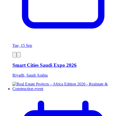
Tue, 15 Sep
Smart Cities Saudi Expo 2026
Riyadh, Saudi Arabia