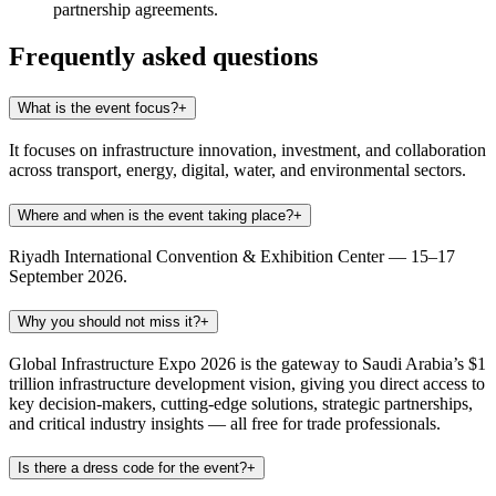
partnership agreements.
Frequently asked questions
What is the event focus?
+
It focuses on infrastructure innovation, investment, and collaboration
across transport, energy, digital, water, and environmental sectors.
Where and when is the event taking place?
+
Riyadh International Convention & Exhibition Center — 15–17
September 2026.
Why you should not miss it?
+
Global Infrastructure Expo 2026 is the gateway to Saudi Arabia’s $1
trillion infrastructure development vision, giving you direct access to
key decision-makers, cutting-edge solutions, strategic partnerships,
and critical industry insights — all free for trade professionals.
Is there a dress code for the event?
+