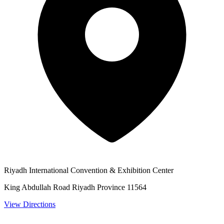
Riyadh International Convention & Exhibition Center
King Abdullah Road Riyadh Province 11564
View Directions