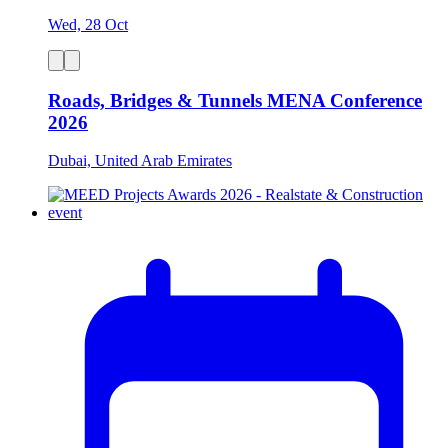
Wed, 28 Oct
Roads, Bridges & Tunnels MENA Conference
2026
Dubai, United Arab Emirates