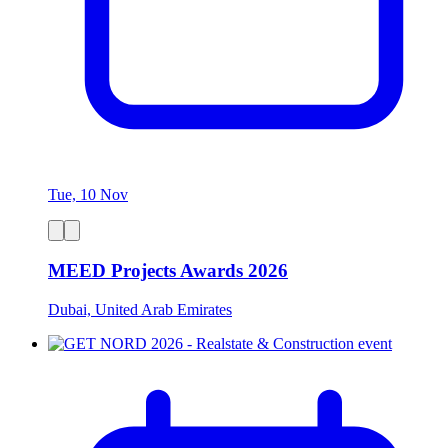
Tue, 10 Nov
MEED Projects Awards 2026
Dubai, United Arab Emirates