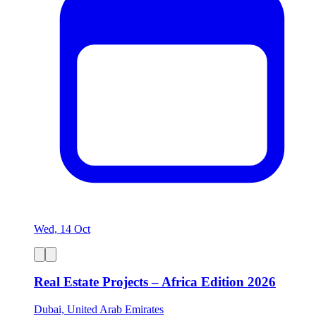
Wed, 14 Oct
Real Estate Projects – Africa Edition 2026
Dubai, United Arab Emirates