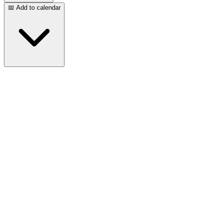
📅 Add to calendar