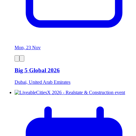
Mon, 23 Nov
Big 5 Global 2026
Dubai, United Arab Emirates