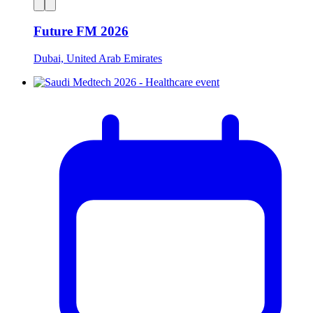
Future FM 2026
Dubai, United Arab Emirates