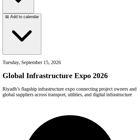
📅 Add to calendar
Tuesday, September 15, 2026
Global Infrastructure Expo 2026
Riyadh’s flagship infrastructure expo connecting project owners and
global suppliers across transport, utilities, and digital infrastructure