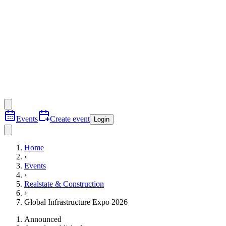
Events
Create event
Login
Home
›
Events
›
Realstate & Construction
›
Global Infrastructure Expo 2026
Announced