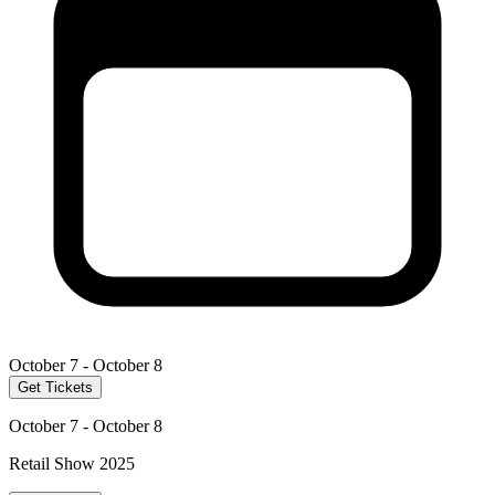
October 7 - October 8
Get Tickets
October 7 - October 8
Retail Show 2025