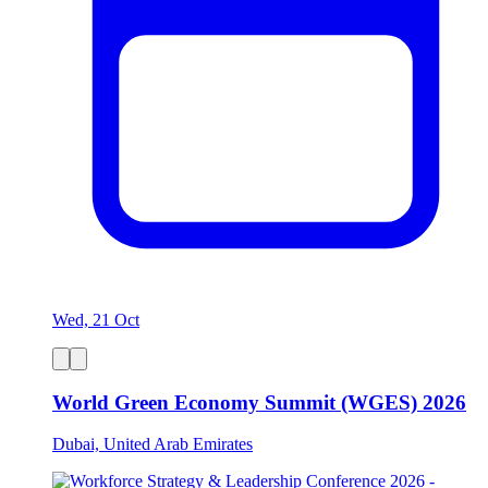
Wed, 21 Oct
World Green Economy Summit (WGES) 2026
Dubai, United Arab Emirates