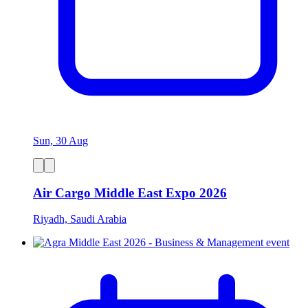
Sun, 30 Aug
Air Cargo Middle East Expo 2026
Riyadh, Saudi Arabia