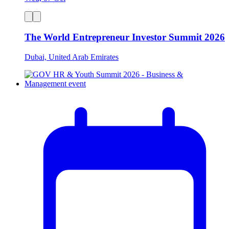
The World Entrepreneur Investor Summit 2026
Dubai, United Arab Emirates