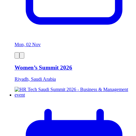
Mon, 02 Nov
Women’s Summit 2026
Riyadh, Saudi Arabia