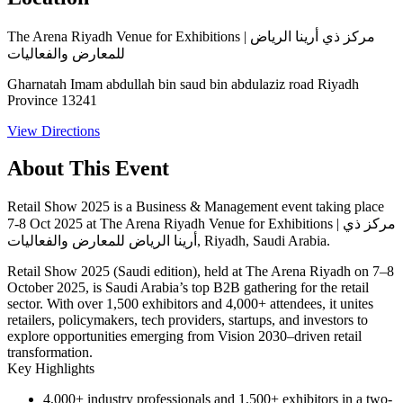
The Arena Riyadh Venue for Exhibitions | مركز ذي أرينا الرياض
للمعارض والفعاليات
Gharnatah Imam abdullah bin saud bin abdulaziz road Riyadh
Province 13241
View Directions
About This Event
Retail Show 2025 is a Business & Management event taking place
7-8 Oct 2025 at The Arena Riyadh Venue for Exhibitions | مركز ذي
أرينا الرياض للمعارض والفعاليات, Riyadh, Saudi Arabia.
Retail Show 2025 (Saudi edition), held at The Arena Riyadh on
7–8
October 2025
, is Saudi Arabia’s top B2B gathering for the retail
sector. With over 1,500 exhibitors and 4,000+ attendees, it unites
retailers, policymakers, tech providers, startups, and investors to
explore opportunities emerging from Vision 2030–driven retail
transformation.
Key Highlights
4,000+ industry professionals
and
1,500+ exhibitors
in a two-