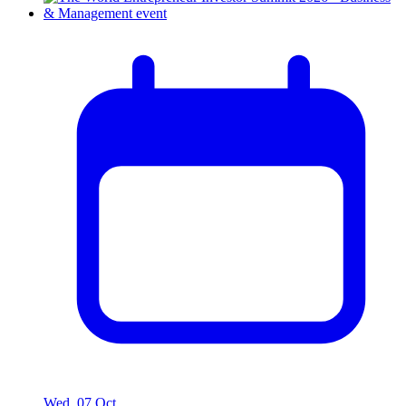
Wed, 07 Oct