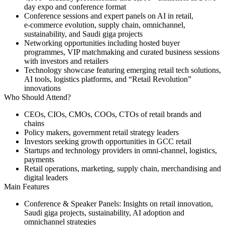
day expo and conference format
Conference sessions and expert panels on AI in retail,
e‑commerce evolution, supply chain, omnichannel,
sustainability, and Saudi giga projects
Networking opportunities including hosted buyer
programmes, VIP matchmaking and curated business sessions
with investors and retailers
Technology showcase featuring emerging retail tech solutions,
AI tools, logistics platforms, and “Retail Revolution”
innovations
Who Should Attend?
CEOs, CIOs, CMOs, COOs, CTOs of retail brands and
chains
Policy makers, government retail strategy leaders
Investors seeking growth opportunities in GCC retail
Startups and technology providers in omni‑channel, logistics,
payments
Retail operations, marketing, supply chain, merchandising and
digital leaders
Main Features
Conference & Speaker Panels:
Insights on retail innovation,
Saudi giga projects, sustainability, AI adoption and
omnichannel strategies