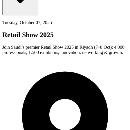
Tuesday, October 07, 2025
Retail Show 2025
Join Saudi’s premier Retail Show 2025 in Riyadh (7–8 Oct): 4,000+
professionals, 1,500 exhibitors, innovation, networking & growth.