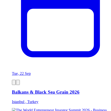
Tue, 22 Sep
Balkans & Black Sea Grain 2026
Istanbul , Turkey