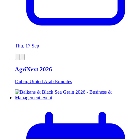
Thu, 17 Sep
AgriNext 2026
Dubai, United Arab Emirates