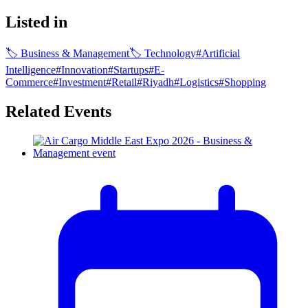
Listed in
🏷
Business & Management
🏷
Technology
#
Artificial
Intelligence
#
Innovation
#
Startups
#
E-
Commerce
#
Investment
#
Retail
#
Riyadh
#
Logistics
#
Shopping
Related Events