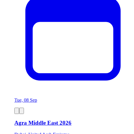
Tue, 08 Sep
Agra Middle East 2026