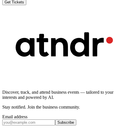
Get Tickets
Discover, track, and attend business events — tailored to your
interests and powered by AI.
Stay notified
.
Join the business community
.
Email address
Subscribe