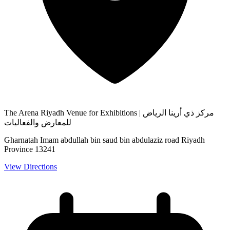
The Arena Riyadh Venue for Exhibitions | مركز ذي أرينا الرياض
للمعارض والفعاليات
Gharnatah Imam abdullah bin saud bin abdulaziz road Riyadh
Province 13241
View Directions