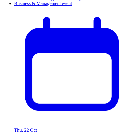
Thu, 22 Oct