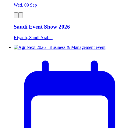
Wed, 09 Sep
Saudi Event Show 2026
Riyadh, Saudi Arabia