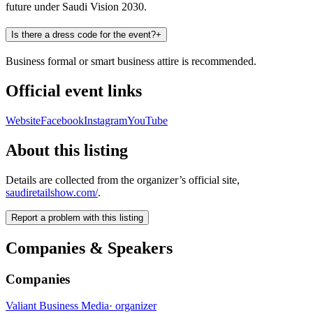
future under Saudi Vision 2030.
Is there a dress code for the event?
+
Business formal or smart business attire is recommended.
Official event links
Website
Facebook
Instagram
YouTube
About this listing
Details are collected from the organizer’s official site,
saudiretailshow.com/
.
Report a problem with this listing
Companies & Speakers
Companies
Valiant Business Media
·
organizer