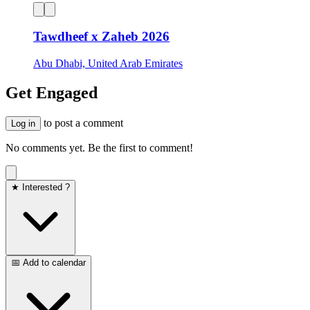
Tawdheef x Zaheb 2026
Abu Dhabi, United Arab Emirates
Get Engaged
to post a comment
Log in
No comments yet. Be the first to comment!
★ Interested ?
📅 Add to calendar