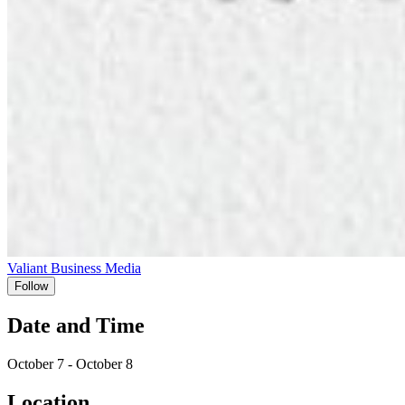
Valiant Business Media
Follow
Date and Time
October 7 - October 8
Location