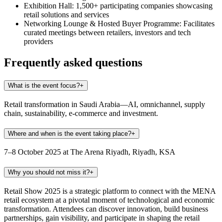
Exhibition Hall:
1,500+ participating companies showcasing
retail solutions and services
Networking Lounge & Hosted Buyer Programme:
Facilitates
curated meetings between retailers, investors and tech
providers
Frequently asked questions
What is the event focus?
+
Retail transformation in Saudi Arabia—AI, omnichannel, supply
chain, sustainability, e‑commerce and investment.
Where and when is the event taking place?
+
7–8 October 2025 at The Arena Riyadh, Riyadh, KSA
Why you should not miss it?
+
Retail Show 2025 is a strategic platform to connect with the MENA
retail ecosystem at a pivotal moment of technological and economic
transformation. Attendees can discover innovation, build business
partnerships, gain visibility, and participate in shaping the retail