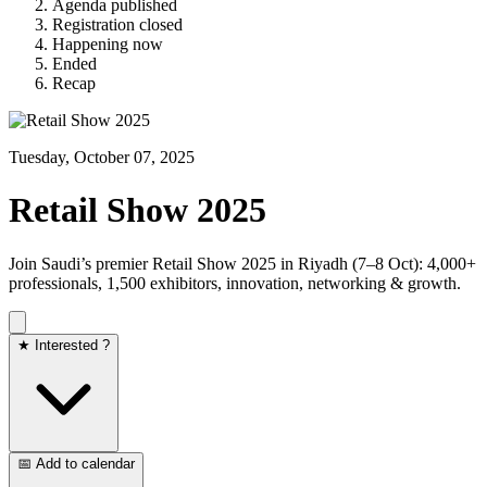
Agenda published
Registration closed
Happening now
Ended
Recap
Tuesday, October 07, 2025
Retail Show 2025
Join Saudi’s premier Retail Show 2025 in Riyadh (7–8 Oct): 4,000+
professionals, 1,500 exhibitors, innovation, networking & growth.
★ Interested ?
📅 Add to calendar