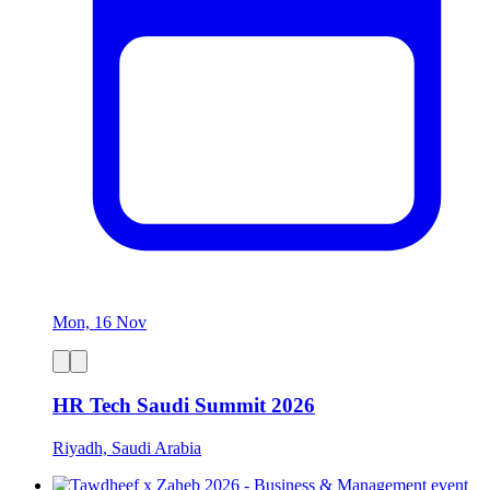
Mon, 16 Nov
HR Tech Saudi Summit 2026
Riyadh, Saudi Arabia