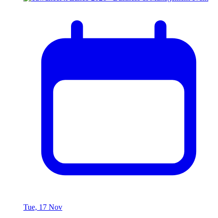
Tue, 17 Nov