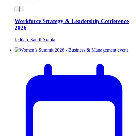
Workforce Strategy & Leadership Conference
2026
Jeddah, Saudi Arabia