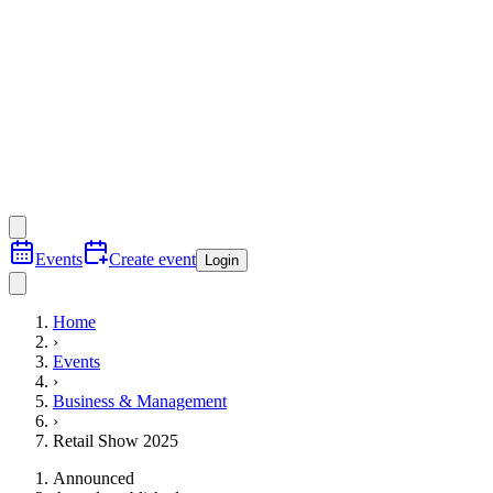
Events
Create event
Login
Home
›
Events
›
Business & Management
›
Retail Show 2025
Announced