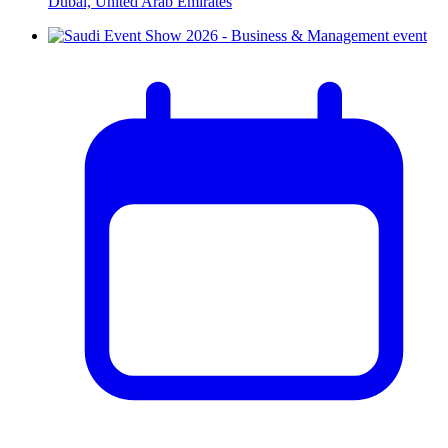
Dubai, United Arab Emirates