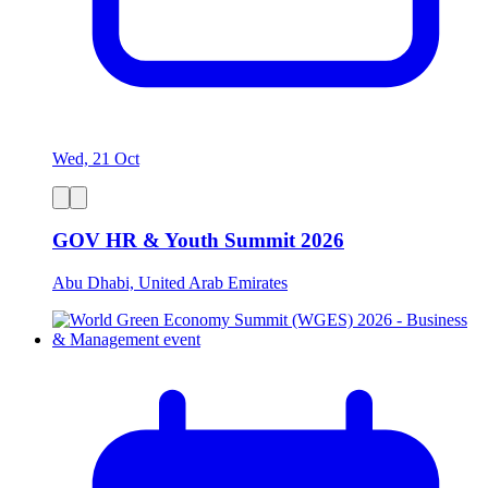
Wed, 21 Oct
GOV HR & Youth Summit 2026
Abu Dhabi, United Arab Emirates