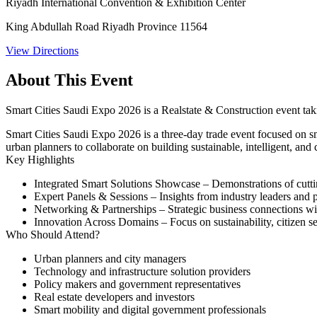
Riyadh International Convention & Exhibition Center
King Abdullah Road Riyadh Province 11564
View Directions
About This Event
Smart Cities Saudi Expo 2026 is a Realstate & Construction event ta
Smart Cities Saudi Expo 2026 is a three-day trade event focused on smar
urban planners to collaborate on building sustainable, intelligent, an
Key Highlights
Integrated Smart Solutions Showcase
– Demonstrations of cuttin
Expert Panels & Sessions
– Insights from industry leaders and 
Networking & Partnerships
– Strategic business connections wi
Innovation Across Domains
– Focus on sustainability, citizen se
Who Should Attend?
Urban planners and city managers
Technology and infrastructure solution providers
Policy makers and government representatives
Real estate developers and investors
Smart mobility and digital government professionals