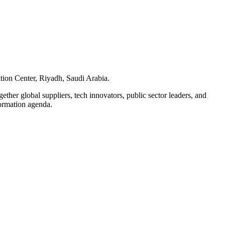
tion Center, Riyadh, Saudi Arabia.
ether global suppliers, tech innovators, public sector leaders, and
formation agenda.