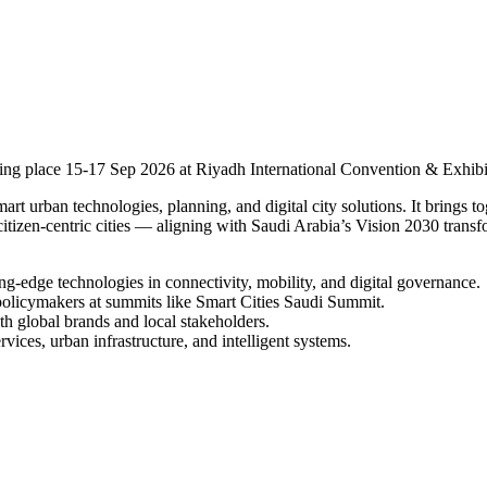
king place 15-17 Sep 2026 at Riyadh International Convention & Exhibi
t urban technologies, planning, and digital city solutions. It brings tog
d citizen-centric cities — aligning with Saudi Arabia’s Vision 2030 trans
g-edge technologies in connectivity, mobility, and digital governance.
policymakers at summits like Smart Cities Saudi Summit.
th global brands and local stakeholders.
rvices, urban infrastructure, and intelligent systems.