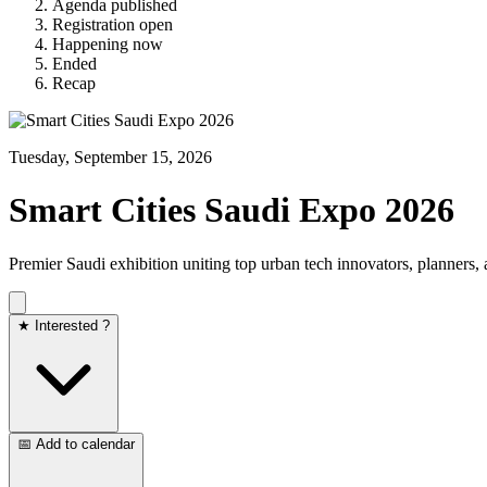
Agenda published
Registration open
Happening now
Ended
Recap
Tuesday, September 15, 2026
Smart Cities Saudi Expo 2026
Premier Saudi exhibition uniting top urban tech innovators, planners
★ Interested ?
📅 Add to calendar