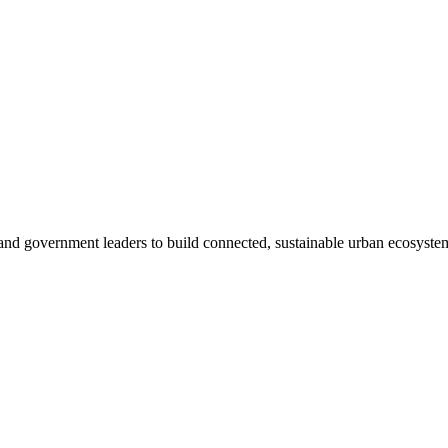
, and government leaders to build connected, sustainable urban ecosyste