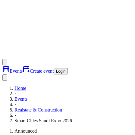
Events
Create event
Login
Home
›
Events
›
Realstate & Construction
›
Smart Cities Saudi Expo 2026
Announced