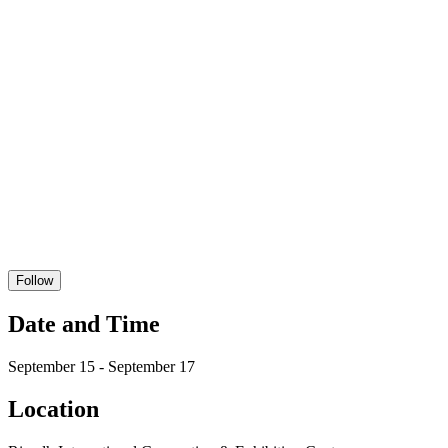
Follow
Date and Time
September 15 - September 17
Location