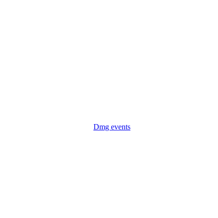
Dmg events