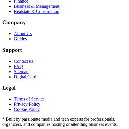
Finance
Business & Management
Realstate & Construction
Company
About Us
Guides
Support
Contact us
FAQ
Sitemap
Digital Card
Legal
Terms of Service
Privacy Policy
Cookie Policy
* Built by passionate media and tech experts for professionals,
organizers, and companies hosting or attending business events.