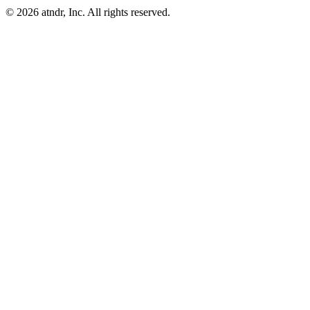
©
2026
atndr, Inc. All rights reserved.