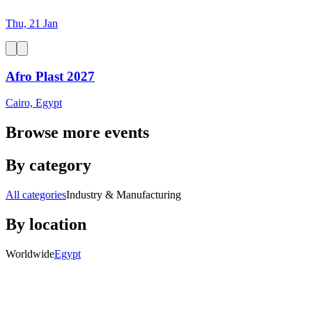
Thu, 21 Jan
Afro Plast 2027
Cairo, Egypt
Browse more events
By category
All categories
Industry & Manufacturing
By location
Worldwide
Egypt