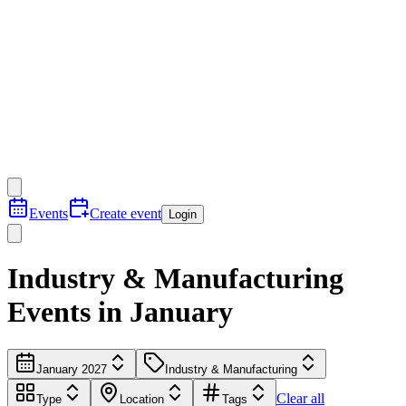
Events
Create event
Login
Industry & Manufacturing
Events in January
January 2027
Industry & Manufacturing
Clear all
Type
Location
Tags