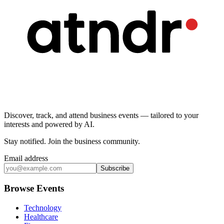
Discover, track, and attend business events — tailored to your
interests and powered by AI.
Stay notified
.
Join the business community
.
Email address
Subscribe
Browse Events
Technology
Healthcare