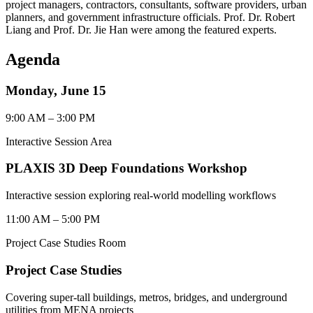
project managers, contractors, consultants, software providers, urban
planners, and government infrastructure officials. Prof. Dr. Robert
Liang and Prof. Dr. Jie Han were among the featured experts.
Agenda
Monday, June 15
9:00 AM – 3:00 PM
Interactive Session Area
PLAXIS 3D Deep Foundations Workshop
Interactive session exploring real-world modelling workflows
11:00 AM – 5:00 PM
Project Case Studies Room
Project Case Studies
Covering super-tall buildings, metros, bridges, and underground
utilities from MENA projects