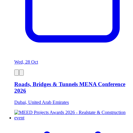
Wed, 28 Oct
Roads, Bridges & Tunnels MENA Conference
2026
Dubai, United Arab Emirates