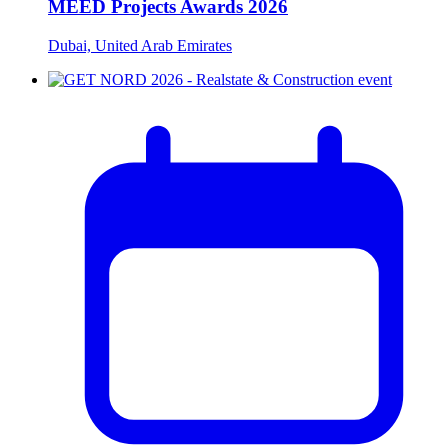
MEED Projects Awards 2026
Dubai, United Arab Emirates