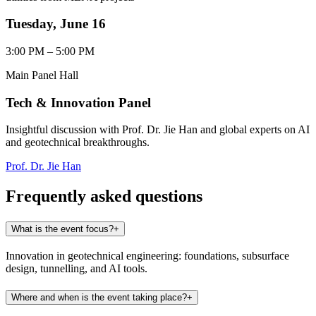
Tuesday, June 16
3:00 PM – 5:00 PM
Main Panel Hall
Tech & Innovation Panel
Insightful discussion with Prof. Dr. Jie Han and global experts on AI
and geotechnical breakthroughs.
Prof. Dr. Jie Han
Frequently asked questions
What is the event focus?
+
Innovation in geotechnical engineering: foundations, subsurface
design, tunnelling, and AI tools.
Where and when is the event taking place?
+