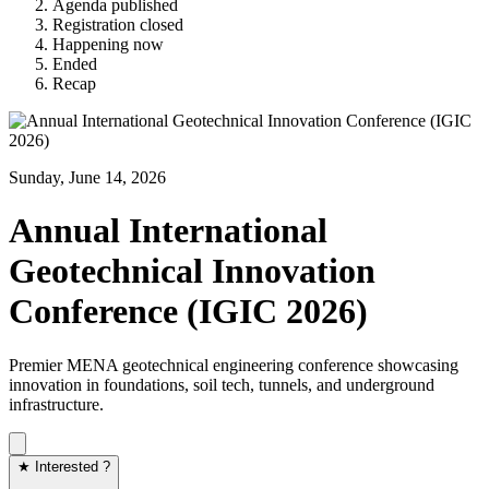
Agenda published
Registration closed
Happening now
Ended
Recap
Sunday, June 14, 2026
Annual International
Geotechnical Innovation
Conference (IGIC 2026)
Premier MENA geotechnical engineering conference showcasing
innovation in foundations, soil tech, tunnels, and underground
infrastructure.
★ Interested ?