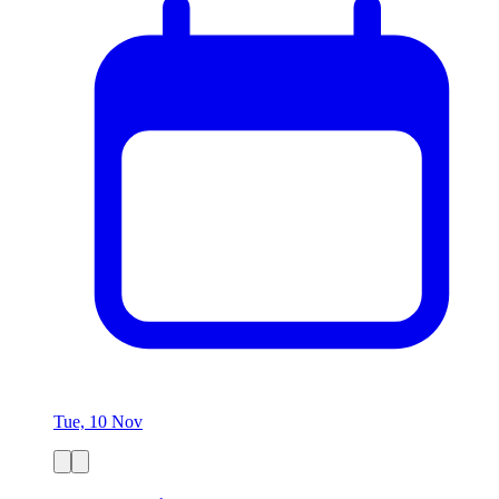
Tue, 10 Nov