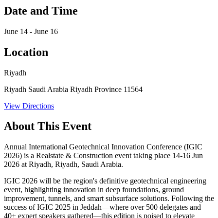
Date and Time
June 14 - June 16
Location
Riyadh
Riyadh Saudi Arabia Riyadh Province 11564
View Directions
About This Event
Annual International Geotechnical Innovation Conference (IGIC
2026) is a Realstate & Construction event taking place 14-16 Jun
2026 at Riyadh, Riyadh, Saudi Arabia.
IGIC 2026 will be the region's definitive geotechnical engineering
event, highlighting innovation in deep foundations, ground
improvement, tunnels, and smart subsurface solutions. Following the
success of IGIC 2025 in Jeddah—where over 500 delegates and
40+ expert speakers gathered—this edition is poised to elevate