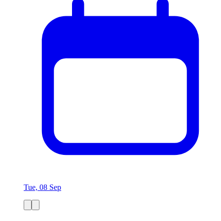
Tue, 08 Sep