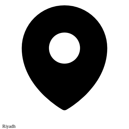
Riyadh