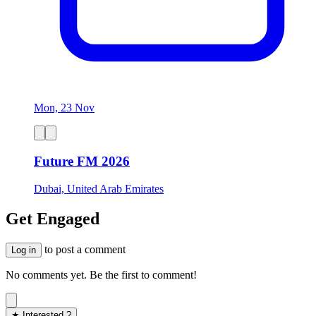
Mon, 23 Nov
Future FM 2026
Dubai, United Arab Emirates
Get Engaged
to post a comment
Log in
No comments yet. Be the first to comment!
★ Interested ?