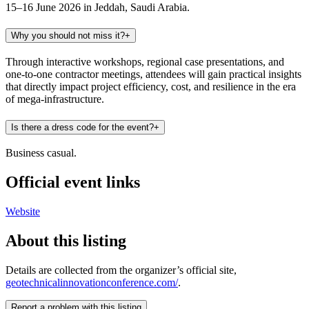
15–16 June 2026 in Jeddah, Saudi Arabia.
Why you should not miss it?
+
Through interactive workshops, regional case presentations, and
one-to-one contractor meetings, attendees will gain practical insights
that directly impact project efficiency, cost, and resilience in the era
of mega-infrastructure.
Is there a dress code for the event?
+
Business casual.
Official event links
Website
About this listing
Details are collected from the organizer’s official site,
geotechnicalinnovationconference.com/
.
Report a problem with this listing