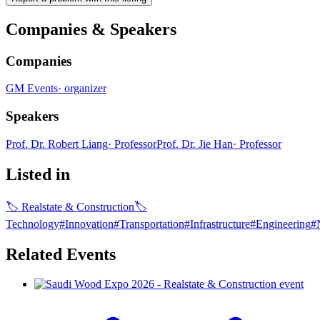
Companies & Speakers
Companies
GM Events
·
organizer
Speakers
Prof. Dr. Robert Liang
·
Professor
Prof. Dr. Jie Han
·
Professor
Listed in
🏷
Realstate & Construction
🏷
Technology
#
Innovation
#
Transportation
#
Infrastructure
#
Engineering
#
Related Events