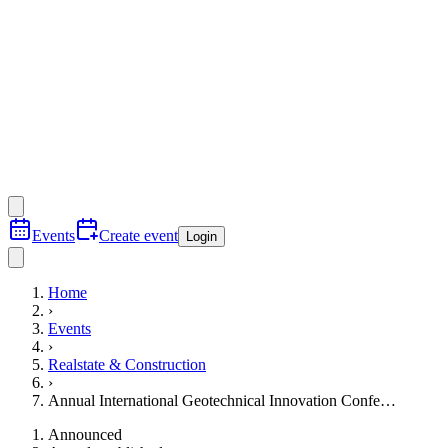
Events
Create event
Login
Home
›
Events
›
Realstate & Construction
›
Annual International Geotechnical Innovation Confe…
Announced