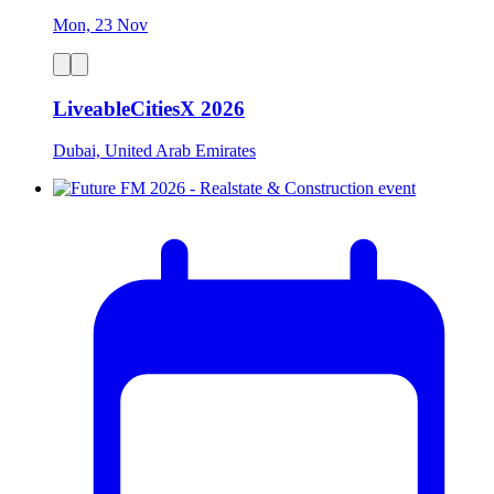
Mon, 23 Nov
LiveableCitiesX 2026
Dubai, United Arab Emirates