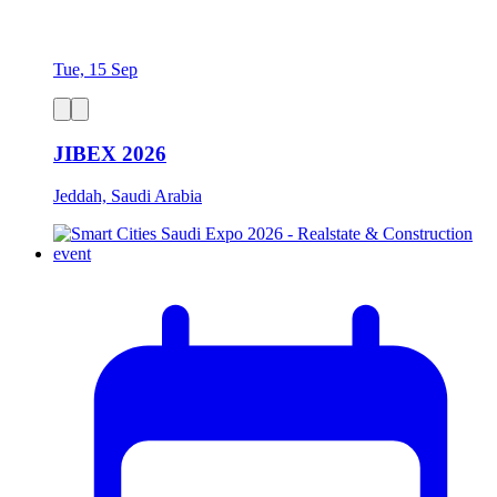
Tue, 15 Sep
JIBEX 2026
Jeddah, Saudi Arabia