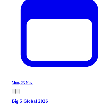
Mon, 23 Nov
Big 5 Global 2026