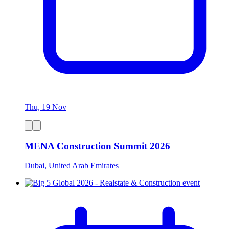
Thu, 19 Nov
MENA Construction Summit 2026
Dubai, United Arab Emirates