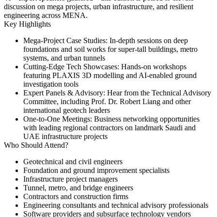
discussion on mega projects, urban infrastructure, and resilient
engineering across MENA.
Key Highlights
Mega‑Project Case Studies:
In-depth sessions on deep
foundations and soil works for super-tall buildings, metro
systems, and urban tunnels
Cutting‑Edge Tech Showcases:
Hands-on workshops
featuring PLAXIS 3D modelling and AI-enabled ground
investigation tools
Expert Panels & Advisory:
Hear from the Technical Advisory
Committee, including Prof. Dr. Robert Liang and other
international geotech leaders
One‑to‑One Meetings:
Business networking opportunities
with leading regional contractors on landmark Saudi and
UAE infrastructure projects
Who Should Attend?
Geotechnical and civil engineers
Foundation and ground improvement specialists
Infrastructure project managers
Tunnel, metro, and bridge engineers
Contractors and construction firms
Engineering consultants and technical advisory professionals
Software providers and subsurface technology vendors