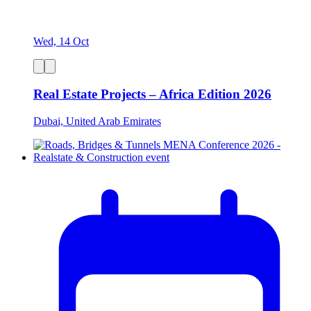
Wed, 14 Oct
Real Estate Projects – Africa Edition 2026
Dubai, United Arab Emirates