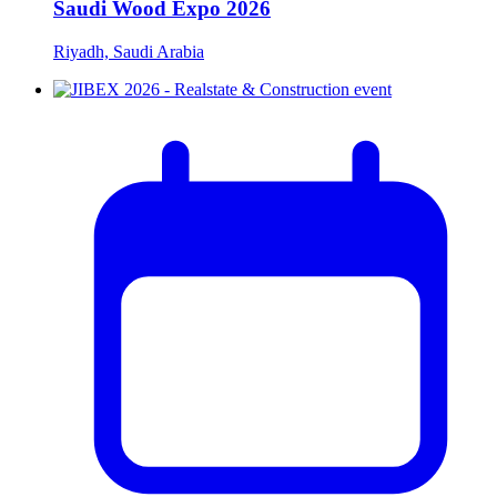
Saudi Wood Expo 2026
Riyadh, Saudi Arabia