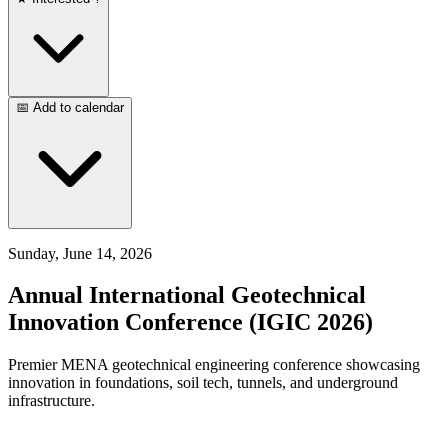
📅 Add to calendar
Sunday, June 14, 2026
Annual International Geotechnical
Innovation Conference (IGIC 2026)
Premier MENA geotechnical engineering conference showcasing
innovation in foundations, soil tech, tunnels, and underground
infrastructure.