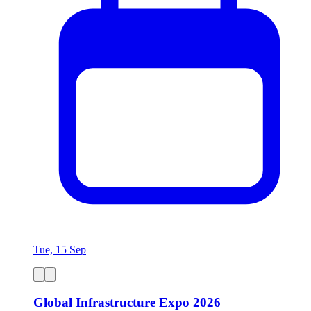
Tue, 15 Sep
Global Infrastructure Expo 2026