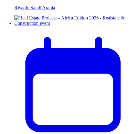
Riyadh, Saudi Arabia