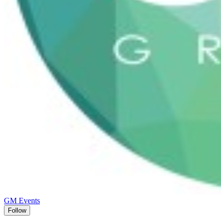
GM Events
Follow