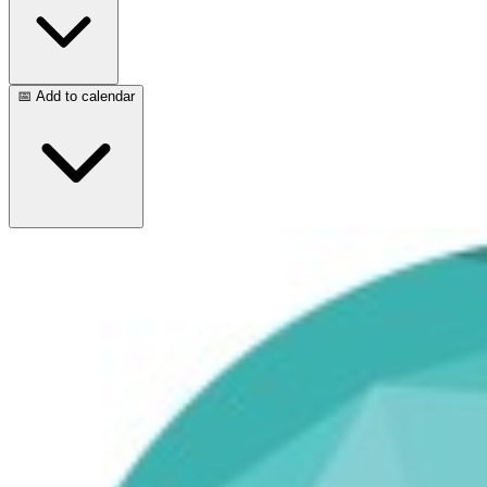
📅 Add to calendar