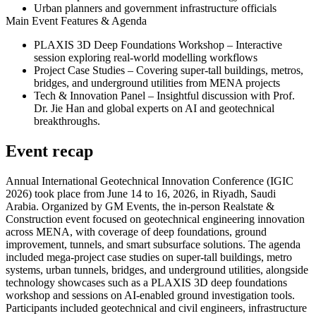
Urban planners and government infrastructure officials
Main Event Features & Agenda
PLAXIS 3D Deep Foundations Workshop
– Interactive
session exploring real-world modelling workflows
Project Case Studies
– Covering super-tall buildings, metros,
bridges, and underground utilities from MENA projects
Tech & Innovation Panel
– Insightful discussion with Prof.
Dr. Jie Han and global experts on AI and geotechnical
breakthroughs.
Event recap
Annual International Geotechnical Innovation Conference (IGIC
2026) took place from June 14 to 16, 2026, in Riyadh, Saudi
Arabia. Organized by GM Events, the in-person Realstate &
Construction event focused on geotechnical engineering innovation
across MENA, with coverage of deep foundations, ground
improvement, tunnels, and smart subsurface solutions. The agenda
included mega-project case studies on super-tall buildings, metro
systems, urban tunnels, bridges, and underground utilities, alongside
technology showcases such as a PLAXIS 3D deep foundations
workshop and sessions on AI-enabled ground investigation tools.
Participants included geotechnical and civil engineers, infrastructure