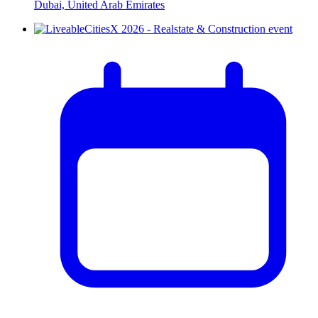
Dubai, United Arab Emirates