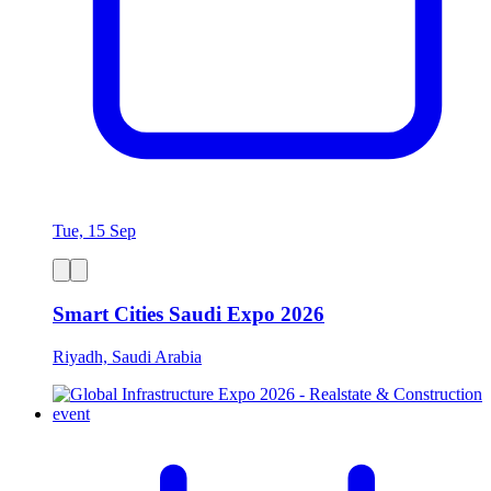
Tue, 15 Sep
Smart Cities Saudi Expo 2026
Riyadh, Saudi Arabia