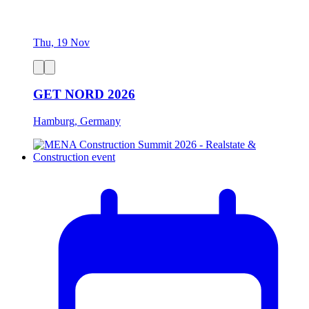
Thu, 19 Nov
GET NORD 2026
Hamburg, Germany