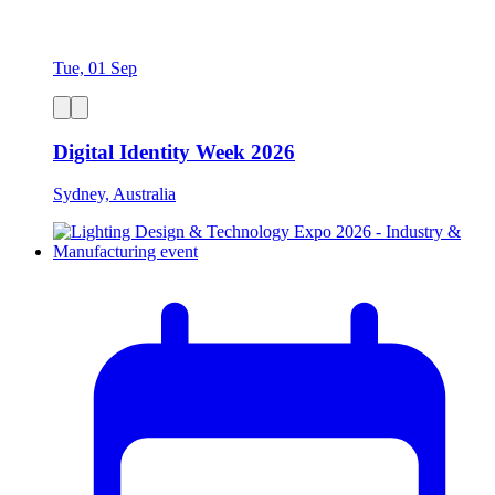
Tue, 01 Sep
Digital Identity Week 2026
Sydney, Australia