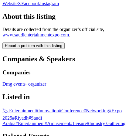
Website
X
Facebook
Instagram
About this listing
Details are collected from the organizer’s official site,
www.saudientertainmentexpo.com
.
Report a problem with this listing
Companies & Speakers
Companies
Dmg events
·
organizer
Listed in
🏷
Entertainment
#
Innovation
#
Conference
#
Networking
#
Expo
2025
#
Riyadh
#
Saudi
Arabia
#
Entertainment
#
Amusement
#
Leisure
#
Industry Gathering