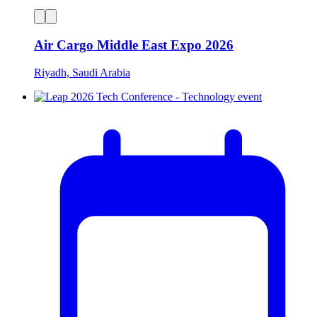
Air Cargo Middle East Expo 2026
Riyadh, Saudi Arabia