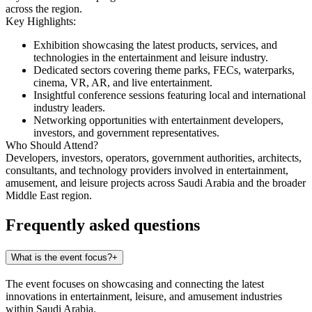
across the region.
Key Highlights:
Exhibition showcasing the latest products, services, and
technologies in the entertainment and leisure industry.
Dedicated sectors covering theme parks, FECs, waterparks,
cinema, VR, AR, and live entertainment.
Insightful conference sessions featuring local and international
industry leaders.
Networking opportunities with entertainment developers,
investors, and government representatives.
Who Should Attend?
Developers, investors, operators, government authorities, architects,
consultants, and technology providers involved in entertainment,
amusement, and leisure projects across Saudi Arabia and the broader
Middle East region.
Frequently asked questions
What is the event focus?
+
The event focuses on showcasing and connecting the latest
innovations in entertainment, leisure, and amusement industries
within Saudi Arabia.