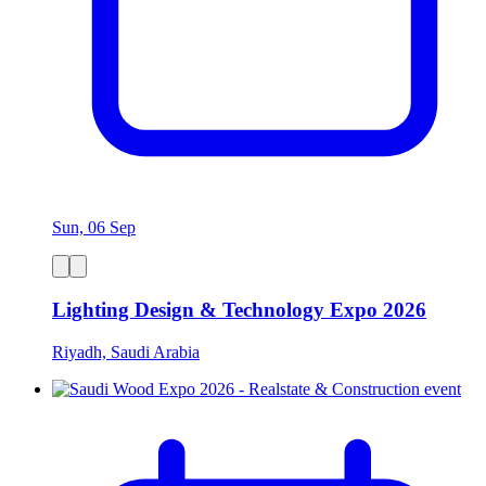
Sun, 06 Sep
Lighting Design & Technology Expo 2026
Riyadh, Saudi Arabia