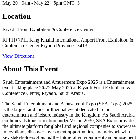
May 20 · 9am - May 22 · 5pm GMT+3
Location
Riyadh Front Exhibition & Conference Center
RPPH+7PH, King Khalid International Airport Front Exhibition &
Conference Center Riyadh Province 13413
View Directions
About This Event
Saudi Entertainment and Amusement Expo 2025 is a Entertainment
event taking place 20-22 May 2025 at Riyadh Front Exhibition &
Conference Center, Riyadh, Saudi Arabia.
The Saudi Entertainment and Amusement Expo (SEA Expo) 2025
is the largest and most influential event dedicated to the
entertainment and leisure industry in the Kingdom. As Saudi Arabia
continues its transformation under Vision 2030, SEA Expo provides
the ultimate platform for global and regional companies to showcase
innovations, discover investment opportunities, and network with
key stakeholders shaping the future of entertainment and amusement