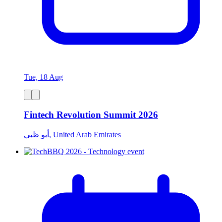
Tue, 18 Aug
Fintech Revolution Summit 2026
أبو ظبي, United Arab Emirates