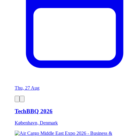
Thu, 27 Aug
TechBBQ 2026
København, Denmark