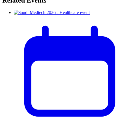
Related Events