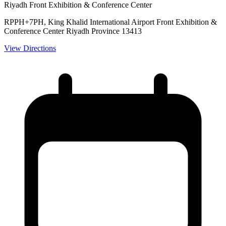
Riyadh Front Exhibition & Conference Center
RPPH+7PH, King Khalid International Airport Front Exhibition &
Conference Center Riyadh Province 13413
View Directions