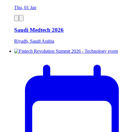
Thu, 01 Jan
Saudi Medtech 2026
Riyadh, Saudi Arabia