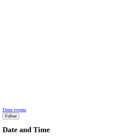
Dmg events
Follow
Date and Time