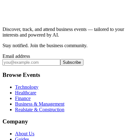
Discover, track, and attend business events — tailored to your
interests and powered by AI.
Stay notified
.
Join the business community
.
Email address
Subscribe
Browse Events
Technology
Healthcare
Finance
Business & Management
Realstate & Construction
Company
About Us
Guides