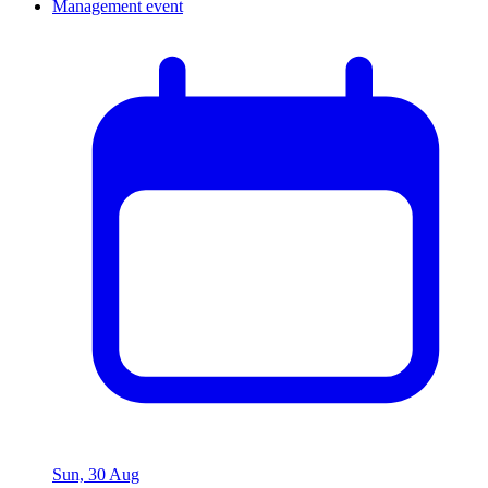
Sun, 30 Aug