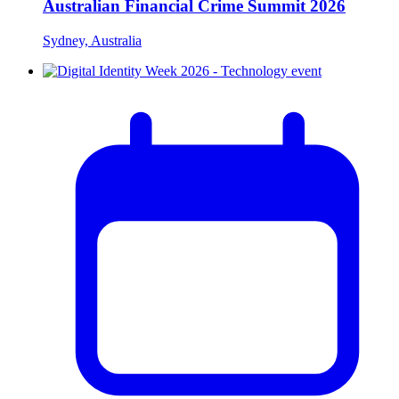
Australian Financial Crime Summit 2026
Sydney, Australia