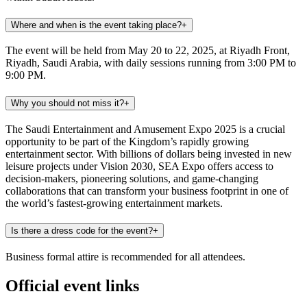
Where and when is the event taking place?
+
The event will be held from May 20 to 22, 2025, at Riyadh Front,
Riyadh, Saudi Arabia, with daily sessions running from 3:00 PM to
9:00 PM.
Why you should not miss it?
+
The Saudi Entertainment and Amusement Expo 2025 is a crucial
opportunity to be part of the Kingdom’s rapidly growing
entertainment sector. With billions of dollars being invested in new
leisure projects under Vision 2030, SEA Expo offers access to
decision-makers, pioneering solutions, and game-changing
collaborations that can transform your business footprint in one of
the world’s fastest-growing entertainment markets.
Is there a dress code for the event?
+
Business formal attire is recommended for all attendees.
Official event links