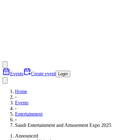
Events
Create event
Login
Home
›
Events
›
Entertainment
›
Saudi Entertainment and Amusement Expo 2025
Announced