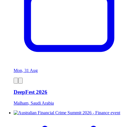
Mon, 31 Aug
DeepFest 2026
Malham, Saudi Arabia