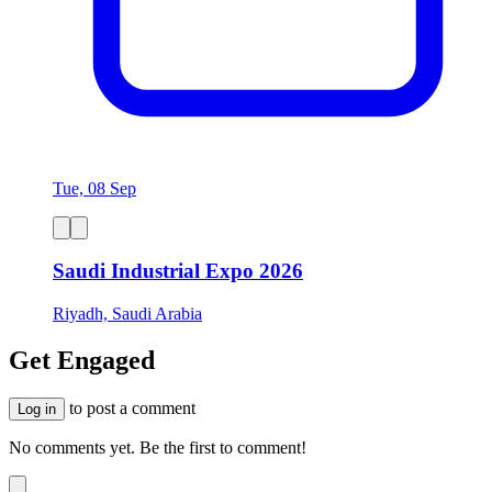
Tue, 08 Sep
Saudi Industrial Expo 2026
Riyadh, Saudi Arabia
Get Engaged
to post a comment
Log in
No comments yet. Be the first to comment!