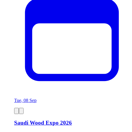
Tue, 08 Sep
Saudi Wood Expo 2026