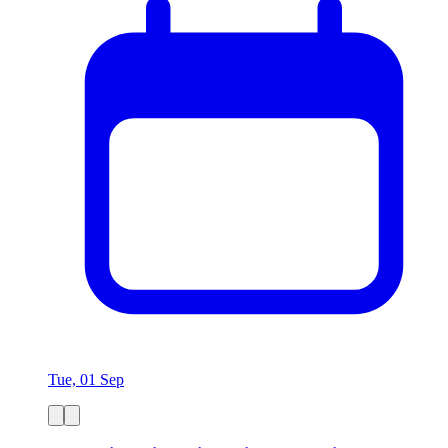
Tue, 01 Sep