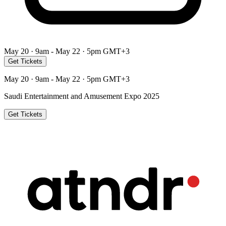
May 20 · 9am - May 22 · 5pm GMT+3
Get Tickets
May 20 · 9am - May 22 · 5pm GMT+3
Saudi Entertainment and Amusement Expo 2025
Get Tickets