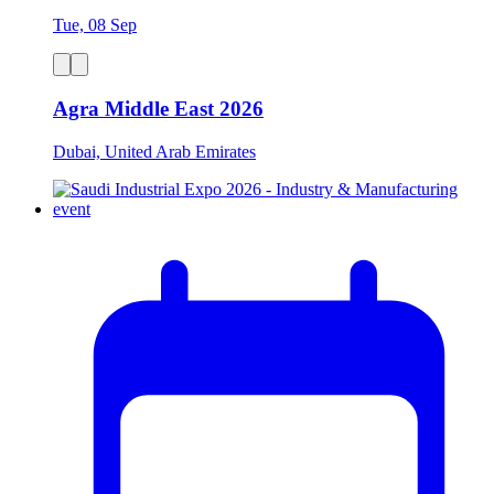
Tue, 08 Sep
Agra Middle East 2026
Dubai, United Arab Emirates