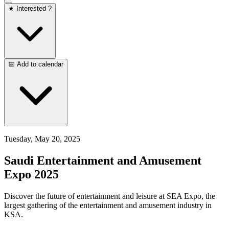
★ Interested ?
📅 Add to calendar
Tuesday, May 20, 2025
Saudi Entertainment and Amusement
Expo 2025
Discover the future of entertainment and leisure at SEA Expo, the
largest gathering of the entertainment and amusement industry in
KSA.