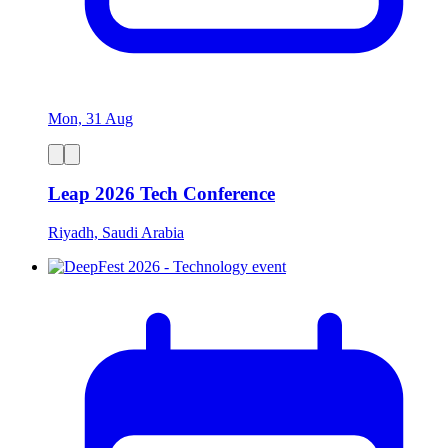
Mon, 31 Aug
Leap 2026 Tech Conference
Riyadh, Saudi Arabia