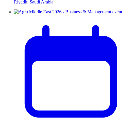
Riyadh, Saudi Arabia