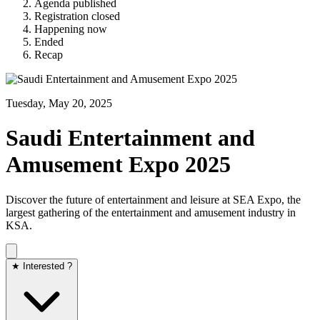
Agenda published
Registration closed
Happening now
Ended
Recap
Tuesday, May 20, 2025
Saudi Entertainment and
Amusement Expo 2025
Discover the future of entertainment and leisure at SEA Expo, the
largest gathering of the entertainment and amusement industry in
KSA.
★ Interested ?