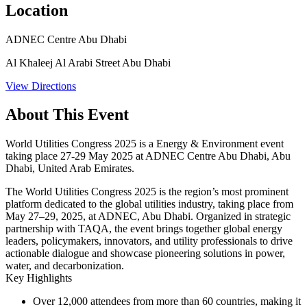
Location
ADNEC Centre Abu Dhabi
Al Khaleej Al Arabi Street Abu Dhabi
View Directions
About This Event
World Utilities Congress 2025 is a Energy & Environment event
taking place 27-29 May 2025 at ADNEC Centre Abu Dhabi, Abu
Dhabi, United Arab Emirates.
The World Utilities Congress 2025 is the region’s most prominent
platform dedicated to the global utilities industry, taking place from
May 27–29, 2025, at ADNEC, Abu Dhabi. Organized in strategic
partnership with TAQA, the event brings together global energy
leaders, policymakers, innovators, and utility professionals to drive
actionable dialogue and showcase pioneering solutions in power,
water, and decarbonization.
Key Highlights
Over 12,000 attendees
from more than 60 countries, making it