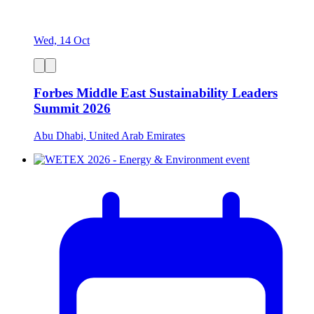
Wed, 14 Oct
Forbes Middle East Sustainability Leaders
Summit 2026
Abu Dhabi, United Arab Emirates