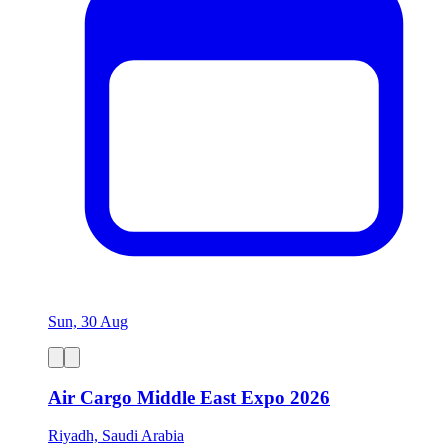
Sun, 30 Aug
Air Cargo Middle East Expo 2026
Riyadh, Saudi Arabia