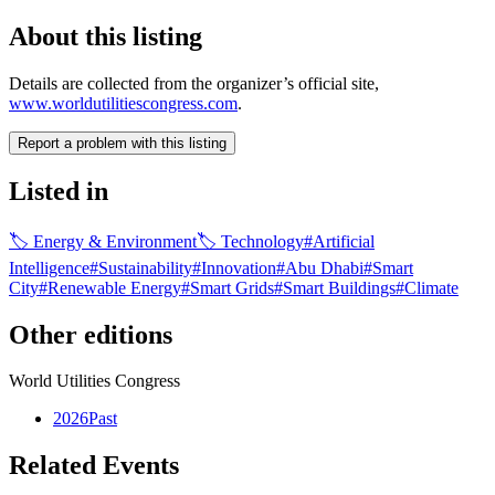
About this listing
Details are collected from the organizer’s official site,
www.worldutilitiescongress.com
.
Report a problem with this listing
Listed in
🏷
Energy & Environment
🏷
Technology
#
Artificial
Intelligence
#
Sustainability
#
Innovation
#
Abu Dhabi
#
Smart
City
#
Renewable Energy
#
Smart Grids
#
Smart Buildings
#
Climate
Other editions
World Utilities Congress
2026
Past
Related Events