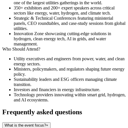
one of the largest utilities gatherings in the world.
350+ exhibitors
and 200+ expert speakers across critical
sectors like energy, water, hydrogen, and climate tech.
Strategic & Technical Conferences
featuring ministerial
panels, CEO roundtables, and case-study sessions from global
utilities.
Innovation Zone
showcasing cutting-edge solutions in
hydrogen, clean energy tech, AI in grids, and water
management.
Who Should Attend?
Utility executives and engineers from power, water, and clean
energy sectors.
Ministers, policymakers, and regulators shaping future energy
policy.
Sustainability leaders and ESG officers managing climate
transition.
Investors and financiers in energy infrastructure.
Technology providers innovating within smart grid, hydrogen,
and AI ecosystems.
Frequently asked questions
What is the event focus?
+