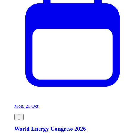
Mon, 26 Oct
World Energy Congress 2026