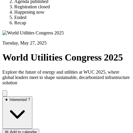
Agenda published
Registration closed
Happening now
Ended
Recap
Tuesday, May 27, 2025
World Utilities Congress 2025
Explore the future of energy and utilities at WUC 2025, where
global leaders meet to shape sustainable, decarbonized infrastructure
solution
★ Interested ?
📅 Add to calendar