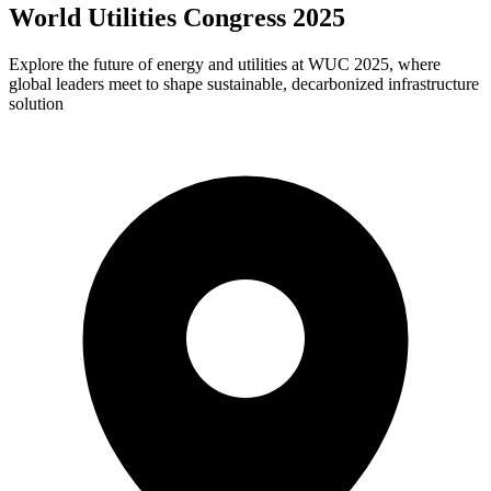
World Utilities Congress 2025
Explore the future of energy and utilities at WUC 2025, where
global leaders meet to shape sustainable, decarbonized infrastructure
solution