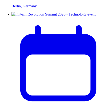
Berlin, Germany