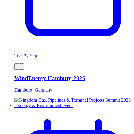
Tue, 22 Sep
WindEnergy Hamburg 2026
Hamburg, Germany