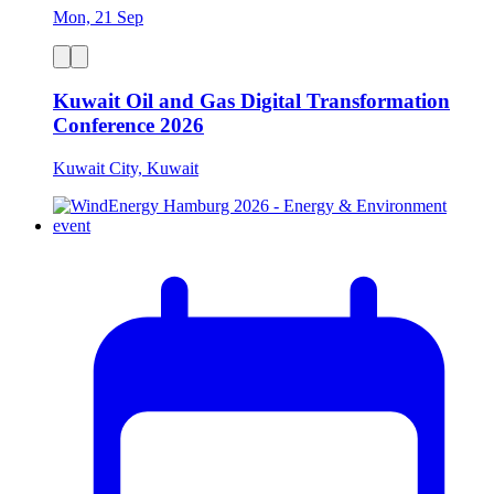
Mon, 21 Sep
Kuwait Oil and Gas Digital Transformation
Conference 2026
Kuwait City, Kuwait