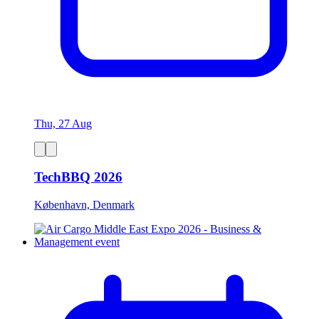
Thu, 27 Aug
TechBBQ 2026
København, Denmark