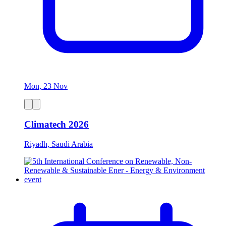
Mon, 23 Nov
Climatech 2026
Riyadh, Saudi Arabia