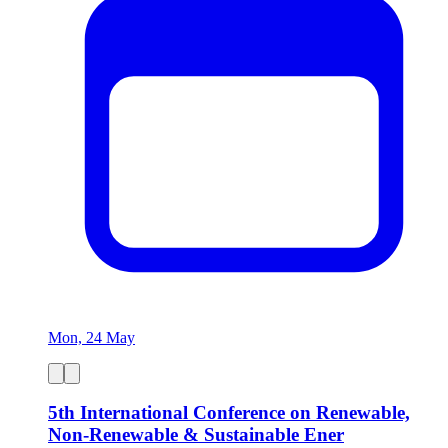
Mon, 24 May
5th International Conference on Renewable,
Non-Renewable & Sustainable Ener