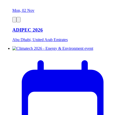
Mon, 02 Nov
ADIPEC 2026
Abu Dhabi, United Arab Emirates