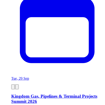
Tue, 29 Sep
Kingdom Gas, Pipelines & Terminal Projects
Summit 2026