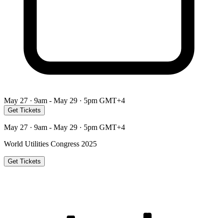
May 27 · 9am - May 29 · 5pm GMT+4
Get Tickets
May 27 · 9am - May 29 · 5pm GMT+4
World Utilities Congress 2025
Get Tickets