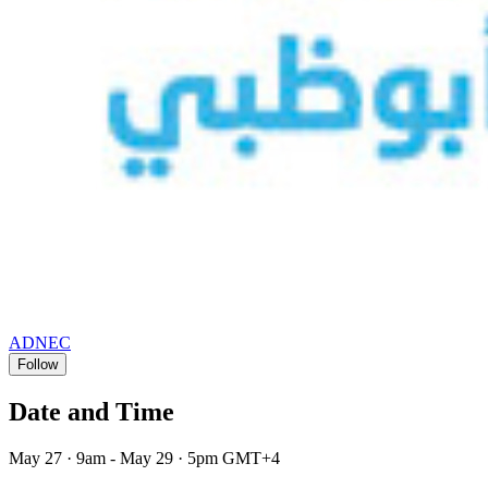
ADNEC
Follow
Date and Time
May 27 · 9am - May 29 · 5pm GMT+4