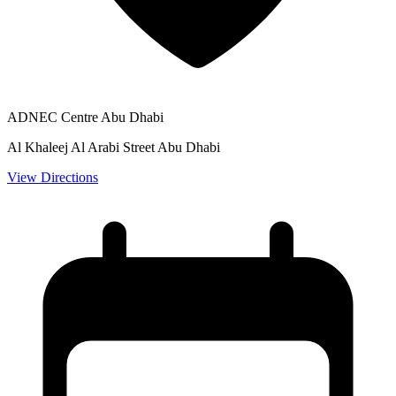
ADNEC Centre Abu Dhabi
Al Khaleej Al Arabi Street Abu Dhabi
View Directions