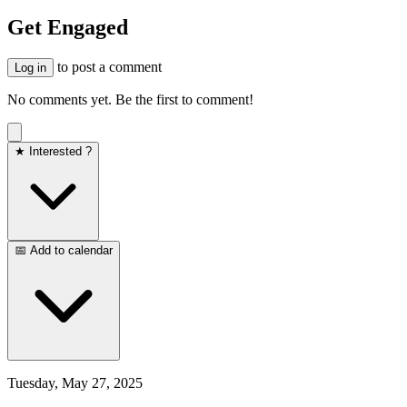
Get Engaged
to post a comment
Log in
No comments yet. Be the first to comment!
★ Interested ?
📅 Add to calendar
Tuesday, May 27, 2025