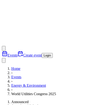
Events
Create event
Login
Home
›
Events
›
Energy & Environment
›
World Utilities Congress 2025
Announced