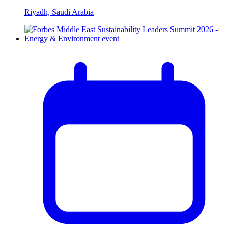
Riyadh, Saudi Arabia