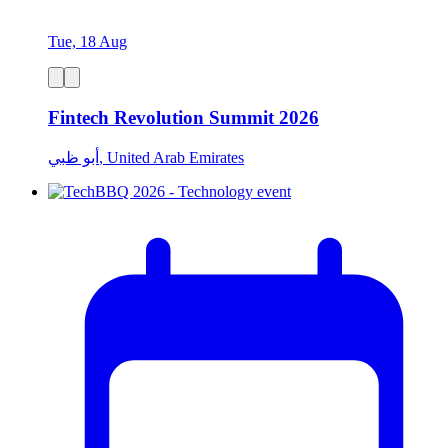
Tue, 18 Aug
Fintech Revolution Summit 2026
أبو ظبي, United Arab Emirates