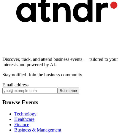
Discover, track, and attend business events — tailored to your
interests and powered by AI.
Stay notified
.
Join the business community
.
Email address
Subscribe
Browse Events
Technology
Healthcare
Finance
Business & Management