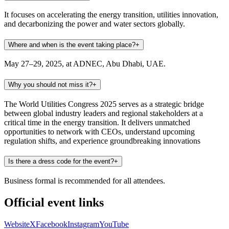
It focuses on accelerating the energy transition, utilities innovation,
and decarbonizing the power and water sectors globally.
Where and when is the event taking place?
+
May 27–29, 2025, at ADNEC, Abu Dhabi, UAE.
Why you should not miss it?
+
The World Utilities Congress 2025 serves as a strategic bridge
between global industry leaders and regional stakeholders at a
critical time in the energy transition. It delivers unmatched
opportunities to network with CEOs, understand upcoming
regulation shifts, and experience groundbreaking innovations
Is there a dress code for the event?
+
Business formal is recommended for all attendees.
Official event links
Website
X
Facebook
Instagram
YouTube