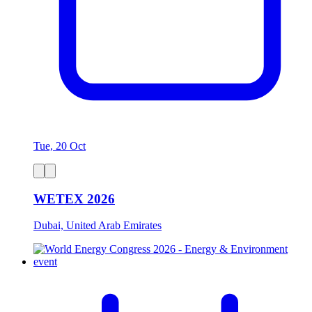
Tue, 20 Oct
WETEX 2026
Dubai, United Arab Emirates