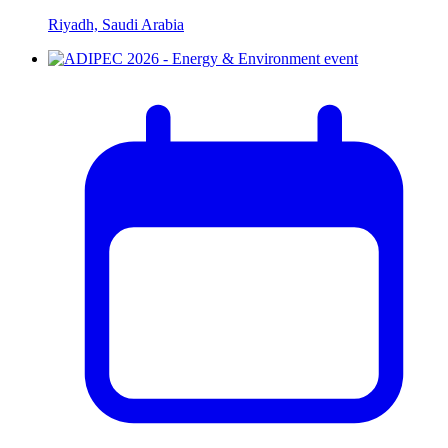
Riyadh, Saudi Arabia