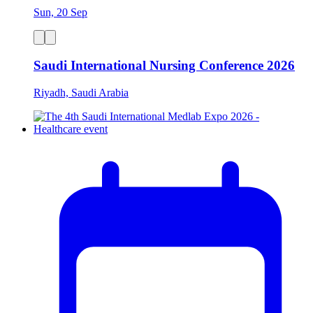
Sun, 20 Sep
Saudi International Nursing Conference 2026
Riyadh, Saudi Arabia