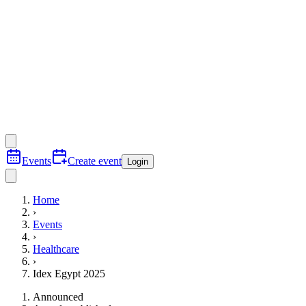
Events
Create event
Login
Home
›
Events
›
Healthcare
›
Idex Egypt 2025
Announced