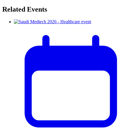
Related Events