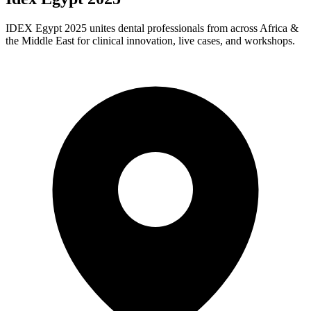
IDEX Egypt 2025 unites dental professionals from across Africa &
the Middle East for clinical innovation, live cases, and workshops.