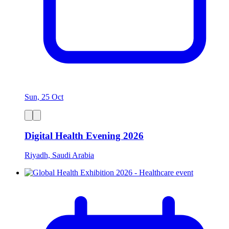
Sun, 25 Oct
Digital Health Evening 2026
Riyadh, Saudi Arabia