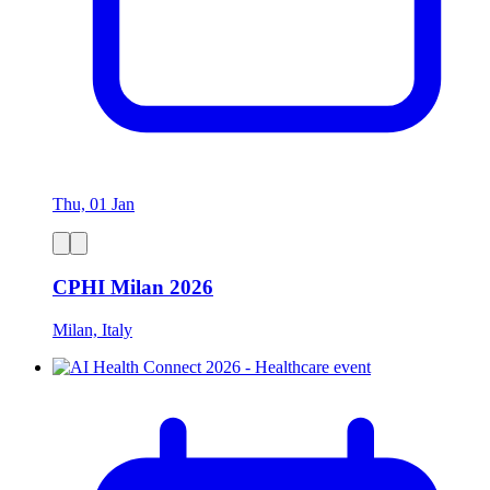
Thu, 01 Jan
CPHI Milan 2026
Milan, Italy