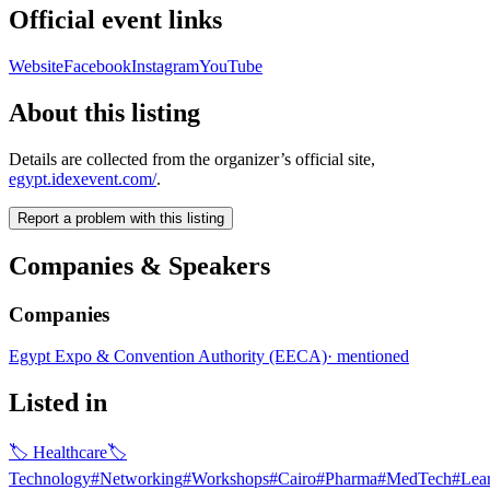
Official event links
Website
Facebook
Instagram
YouTube
About this listing
Details are collected from the organizer’s official site,
egypt.idexevent.com/
.
Report a problem with this listing
Companies & Speakers
Companies
Egypt Expo & Convention Authority (EECA)
·
mentioned
Listed in
🏷
Healthcare
🏷
Technology
#
Networking
#
Workshops
#
Cairo
#
Pharma
#
MedTech
#
Lea