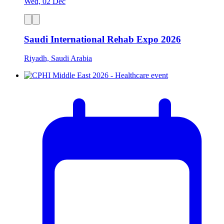
Wed, 02 Dec
Saudi International Rehab Expo 2026
Riyadh, Saudi Arabia