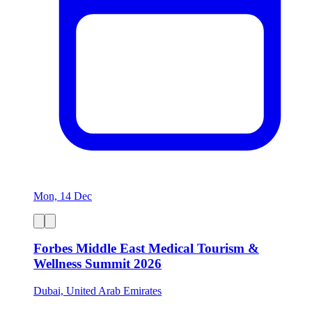
Mon, 14 Dec
Forbes Middle East Medical Tourism &
Wellness Summit 2026
Dubai, United Arab Emirates