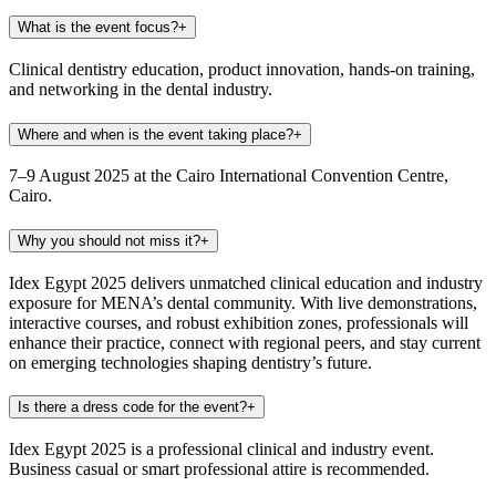
What is the event focus?
+
Clinical dentistry education, product innovation, hands-on training,
and networking in the dental industry.
Where and when is the event taking place?
+
7–9 August 2025 at the Cairo International Convention Centre,
Cairo.
Why you should not miss it?
+
Idex Egypt 2025 delivers unmatched clinical education and industry
exposure for MENA’s dental community. With live demonstrations,
interactive courses, and robust exhibition zones, professionals will
enhance their practice, connect with regional peers, and stay current
on emerging technologies shaping dentistry’s future.
Is there a dress code for the event?
+
Idex Egypt 2025 is a professional clinical and industry event.
Business casual or smart professional attire is recommended.