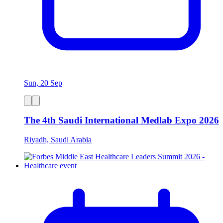
Sun, 20 Sep
The 4th Saudi International Medlab Expo 2026
Riyadh, Saudi Arabia