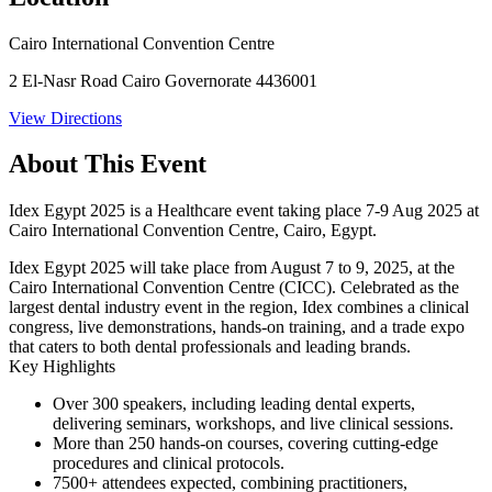
Cairo International Convention Centre
2 El-Nasr Road Cairo Governorate 4436001
View Directions
About This Event
Idex Egypt 2025 is a Healthcare event taking place 7-9 Aug 2025 at
Cairo International Convention Centre, Cairo, Egypt.
Idex Egypt 2025
will take place from
August 7 to 9, 2025
, at the
Cairo International Convention Centre (CICC)
. Celebrated as the
largest dental industry event in the region, Idex combines a clinical
congress, live demonstrations, hands-on training, and a trade expo
that caters to both dental professionals and leading brands.
Key Highlights
Over
300 speakers
, including leading dental experts,
delivering seminars, workshops, and live clinical sessions.
More than
250 hands-on courses
, covering cutting-edge
procedures and clinical protocols.
7500+ attendees
expected, combining practitioners,