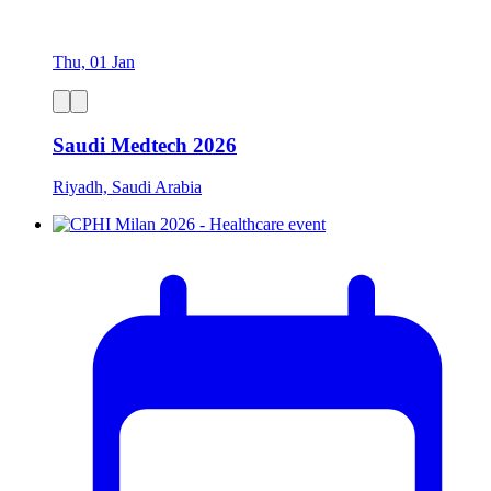
Thu, 01 Jan
Saudi Medtech 2026
Riyadh, Saudi Arabia