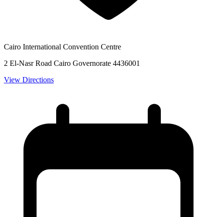
Cairo International Convention Centre
2 El-Nasr Road Cairo Governorate 4436001
View Directions