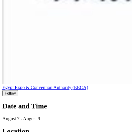
Egypt Expo & Convention Authority (EECA)
Follow
Date and Time
August 7 - August 9
Location