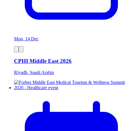
Mon, 14 Dec
CPHI Middle East 2026
Riyadh, Saudi Arabia