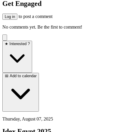
Get Engaged
to post a comment
Log in
No comments yet. Be the first to comment!
★ Interested ?
📅 Add to calendar
Thursday, August 07, 2025
Idex Egypt 2025