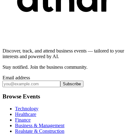
Discover, track, and attend business events — tailored to your
interests and powered by AI.
Stay notified
.
Join the business community
.
Email address
Subscribe
Browse Events
Technology
Healthcare
Finance
Business & Management
Realstate & Construction