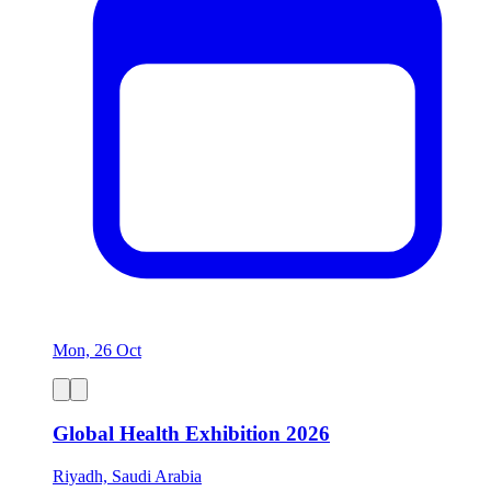
Mon, 26 Oct
Global Health Exhibition 2026
Riyadh, Saudi Arabia