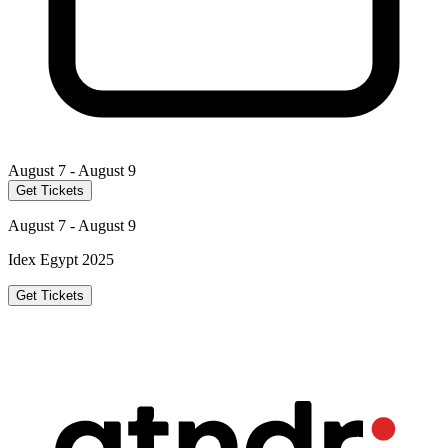
August 7 - August 9
Get Tickets
August 7 - August 9
Idex Egypt 2025
Get Tickets