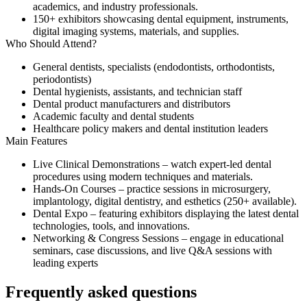
academics, and industry professionals.
150+ exhibitors
showcasing dental equipment, instruments,
digital imaging systems, materials, and supplies.
Who Should Attend?
General dentists, specialists (endodontists, orthodontists,
periodontists)
Dental hygienists, assistants, and technician staff
Dental product manufacturers and distributors
Academic faculty and dental students
Healthcare policy makers and dental institution leaders
Main Features
Live Clinical Demonstrations
– watch expert-led dental
procedures using modern techniques and materials.
Hands-On Courses
– practice sessions in microsurgery,
implantology, digital dentistry, and esthetics (250+ available).
Dental Expo
– featuring exhibitors displaying the latest dental
technologies, tools, and innovations.
Networking & Congress Sessions
– engage in educational
seminars, case discussions, and live Q&A sessions with
leading experts
Frequently asked questions