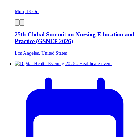
Mon, 19 Oct
25th Global Summit on Nursing Education and
Practice (GSNEP 2026)
Los Angeles, United States