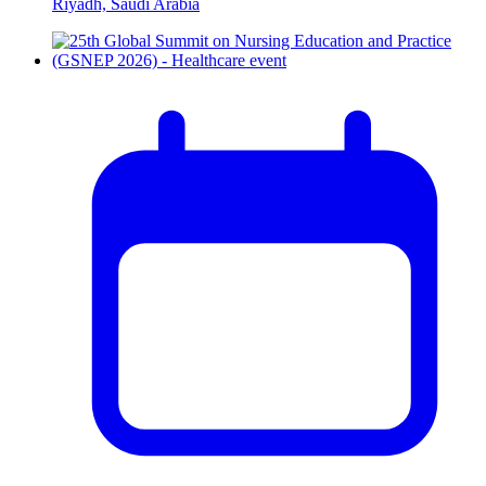
Riyadh, Saudi Arabia