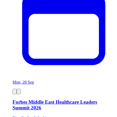
Mon, 28 Sep
Forbes Middle East Healthcare Leaders
Summit 2026