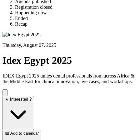
Agenda published
Registration closed
Happening now
Ended
Recap
Thursday, August 07, 2025
Idex Egypt 2025
IDEX Egypt 2025 unites dental professionals from across Africa &
the Middle East for clinical innovation, live cases, and workshops.
★ Interested ?
📅 Add to calendar