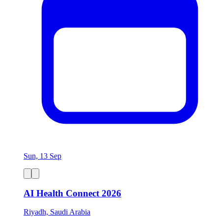
Sun, 13 Sep
AI Health Connect 2026
Riyadh, Saudi Arabia